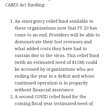
CARES Act funding:
An emergency relief fund available to
these organizations now that FY 20 has
come to an end. Providers will be able to
demonstrate their lost revenues and
what added costs they have had to
sustain due to the virus. This relief fund
(with an estimated need of $15M) could
be accessed by organizations who are
ending the year in a deficit and whose
continued operation is in jeopardy
without financial assistance.
A second COVID relief fund for the
coming fiscal year (estimated need of