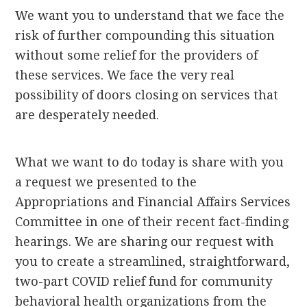
We want you to understand that we face the
risk of further compounding this situation
without some relief for the providers of
these services. We face the very real
possibility of doors closing on services that
are desperately needed.
What we want to do today is share with you
a request we presented to the
Appropriations and Financial Affairs Services
Committee in one of their recent fact-finding
hearings. We are sharing our request with
you to create a streamlined, straightforward,
two-part COVID relief fund for community
behavioral health organizations from the