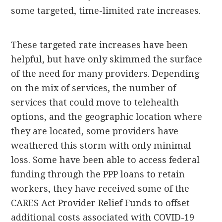
some targeted, time-limited rate increases.
These targeted rate increases have been
helpful, but have only skimmed the surface
of the need for many providers. Depending
on the mix of services, the number of
services that could move to telehealth
options, and the geographic location where
they are located, some providers have
weathered this storm with only minimal
loss. Some have been able to access federal
funding through the PPP loans to retain
workers, they have received some of the
CARES Act Provider Relief Funds to offset
additional costs associated with COVID-19