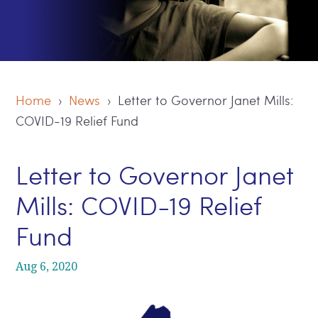
Home
›
News
› Letter to Governor Janet Mills:
COVID-19 Relief Fund
Letter to Governor Janet
Mills: COVID-19 Relief
Fund
Aug 6, 2020