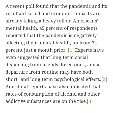
A recent poll found that the pandemic and its
resultant social and economic impacts are
already taking a heavy toll on Americans’
mental health. 45 percent of respondents
reported that the pandemic is negatively
affecting their mental health, up from 32
percent just a month prior.
[1]
Experts have
even suggested that long-term social
distancing from friends, loved ones, and a
departure from routine may have both
short- and long-term psychological effects.
[2]
Anecdotal reports have also indicated that
rates of consumption of alcohol and other
addictive substances are on the rise.
[3