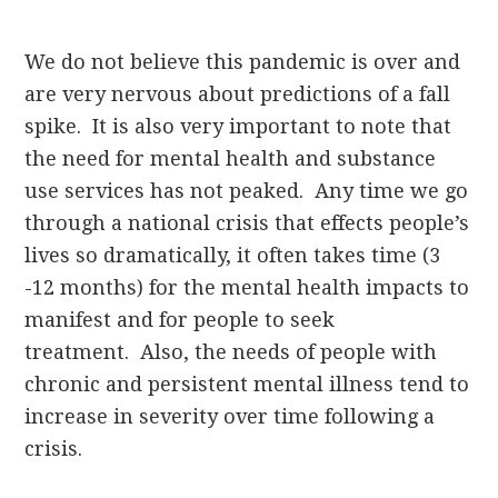
We do not believe this pandemic is over and
are very nervous about predictions of a fall
spike. It is also very important to note that
the need for mental health and substance
use services has not peaked. Any time we go
through a national crisis that effects people’s
lives so dramatically, it often takes time (3
-12 months) for the mental health impacts to
manifest and for people to seek
treatment. Also, the needs of people with
chronic and persistent mental illness tend to
increase in severity over time following a
crisis.