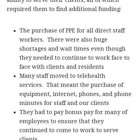
required them to find additional funding:
The purchase of PPE for all direct staff
workers. There were also huge
shortages and wait times even though
they needed to continue to work face to
face with clients and residents
Many staff moved to telehealth
services. That meant the purchase of
equipment, internet, phones, and phone
minutes for staff and our clients
They had to pay bonus pay for many of
employees to ensure that they
continued to come to work to serve
clients.