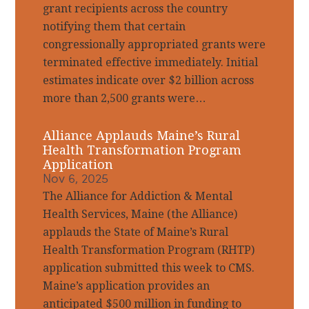
grant recipients across the country
notifying them that certain
congressionally appropriated grants were
terminated effective immediately. Initial
estimates indicate over $2 billion across
more than 2,500 grants were…
Alliance Applauds Maine’s Rural
Health Transformation Program
Application
Nov 6, 2025
The Alliance for Addiction & Mental
Health Services, Maine (the Alliance)
applauds the State of Maine’s Rural
Health Transformation Program (RHTP)
application submitted this week to CMS.
Maine’s application provides an
anticipated $500 million in funding to