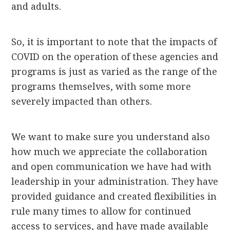
and adults.
So, it is important to note that the impacts of
COVID on the operation of these agencies and
programs is just as varied as the range of the
programs themselves, with some more
severely impacted than others.
We want to make sure you understand also
how much we appreciate the collaboration
and open communication we have had with
leadership in your administration. They have
provided guidance and created flexibilities in
rule many times to allow for continued
access to services, and have made available