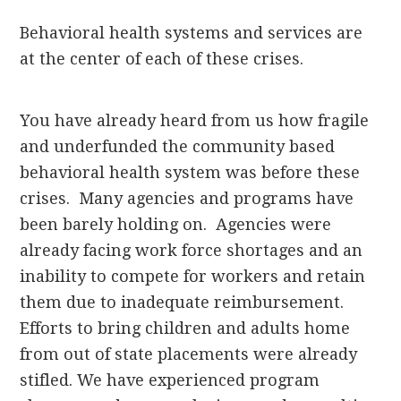
Behavioral health systems and services are
at the center of each of these crises.
You have already heard from us how fragile
and underfunded the community based
behavioral health system was before these
crises. Many agencies and programs have
been barely holding on. Agencies were
already facing work force shortages and an
inability to compete for workers and retain
them due to inadequate reimbursement.
Efforts to bring children and adults home
from out of state placements were already
stifled. We have experienced program