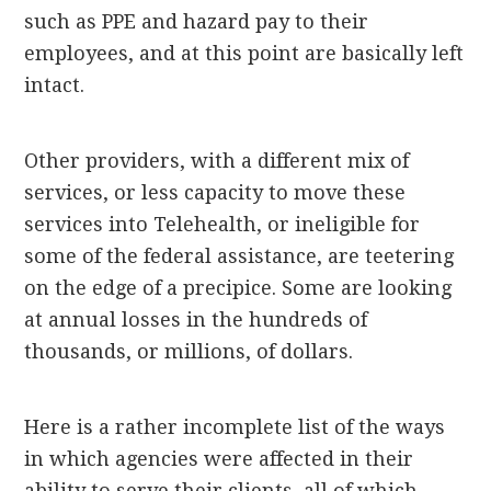
such as PPE and hazard pay to their
employees, and at this point are basically left
intact.
Other providers, with a different mix of
services, or less capacity to move these
services into Telehealth, or ineligible for
some of the federal assistance, are teetering
on the edge of a precipice. Some are looking
at annual losses in the hundreds of
thousands, or millions, of dollars.
Here is a rather incomplete list of the ways
in which agencies were affected in their
ability to serve their clients, all of which