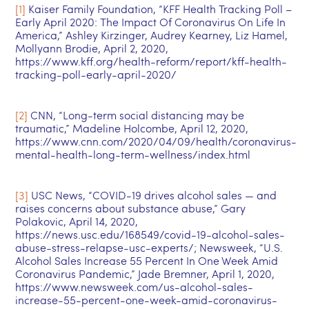
[1]
Kaiser Family Foundation, “KFF Health Tracking Poll –
Early April 2020: The Impact Of Coronavirus On Life In
America,” Ashley Kirzinger, Audrey Kearney, Liz Hamel,
Mollyann Brodie, April 2, 2020,
https://www.kff.org/health-reform/report/kff-health-
tracking-poll-early-april-2020/
[2]
CNN, “Long-term social distancing may be
traumatic,” Madeline Holcombe, April 12, 2020,
https://www.cnn.com/2020/04/09/health/coronavirus-
mental-health-long-term-wellness/index.html
[3]
USC News, “COVID-19 drives alcohol sales — and
raises concerns about substance abuse,” Gary
Polakovic, April 14, 2020,
https://news.usc.edu/168549/covid-19-alcohol-sales-
abuse-stress-relapse-usc-experts/; Newsweek, “U.S.
Alcohol Sales Increase 55 Percent In One Week Amid
Coronavirus Pandemic,” Jade Bremner, April 1, 2020,
https://www.newsweek.com/us-alcohol-sales-
increase-55-percent-one-week-amid-coronavirus-