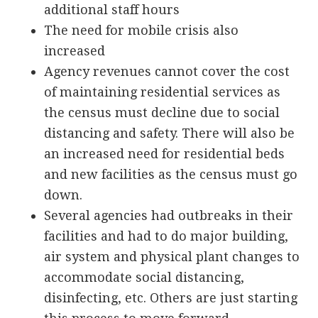
additional staff hours
The need for mobile crisis also
increased
Agency revenues cannot cover the cost
of maintaining residential services as
the census must decline due to social
distancing and safety. There will also be
an increased need for residential beds
and new facilities as the census must go
down.
Several agencies had outbreaks in their
facilities and had to do major building,
air system and physical plant changes to
accommodate social distancing,
disinfecting, etc. Others are just starting