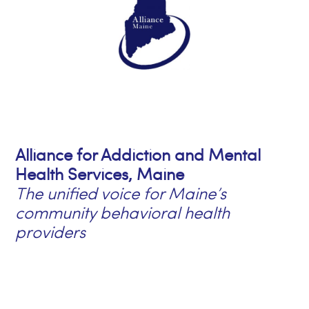
Alliance for Addiction and Mental
Health Services, Maine
The unified voice for Maine’s
community behavioral health
providers