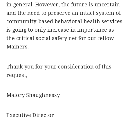
in general. However, the future is uncertain
and the need to preserve an intact system of
community-based behavioral health services
is going to only increase in importance as
the critical social safety net for our fellow
Mainers.
Thank you for your consideration of this
request,
Malory Shaughnessy
Executive Director