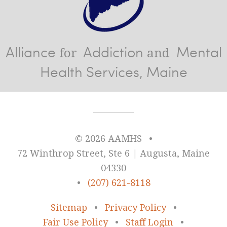
Alliance
Addiction
Mental
for
and
Health Services, Maine
© 2026 AAMHS
•
72 Winthrop Street, Ste 6 | Augusta, Maine
04330
•
(207) 621-8118
Sitemap
•
Privacy Policy
•
Fair Use Policy
•
Staff Login
•