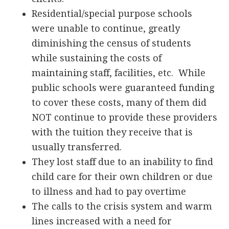
Residential/special purpose schools
were unable to continue, greatly
diminishing the census of students
while sustaining the costs of
maintaining staff, facilities, etc. While
public schools were guaranteed funding
to cover these costs, many of them did
NOT continue to provide these providers
with the tuition they receive that is
usually transferred.
They lost staff due to an inability to find
child care for their own children or due
to illness and had to pay overtime
The calls to the crisis system and warm
lines increased with a need for