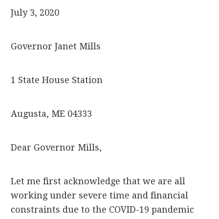
July 3, 2020
Governor Janet Mills
1 State House Station
Augusta, ME 04333
Dear Governor Mills,
Let me first acknowledge that we are all
working under severe time and financial
constraints due to the COVID-19 pandemic