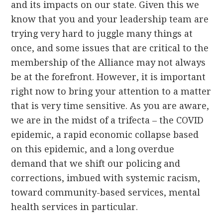
and its impacts on our state. Given this we
know that you and your leadership team are
trying very hard to juggle many things at
once, and some issues that are critical to the
membership of the Alliance may not always
be at the forefront. However, it is important
right now to bring your attention to a matter
that is very time sensitive. As you are aware,
we are in the midst of a trifecta – the COVID
epidemic, a rapid economic collapse based
on this epidemic, and a long overdue
demand that we shift our policing and
corrections, imbued with systemic racism,
toward community-based services, mental
health services in particular.