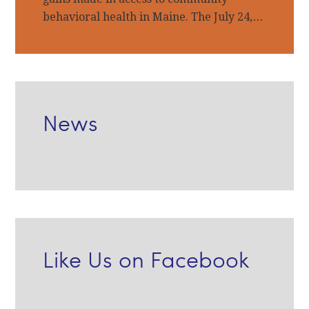
behavioral health in Maine. The July 24,…
News
Like Us on Facebook