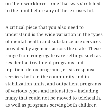
on their workforce – one that was stretched
to the limit before any of these crises hit.
A critical piece that you also need to
understand is the wide variation in the types
of mental health and substance use services
provided by agencies across the state. These
range from congregate care settings such as
residential treatment programs and
inpatient detox programs, crisis response
services both in the community and in
stabilization units, and outpatient programs
of various types and intensities – including
many that could not be moved to telehealth,
as well as programs serving both children