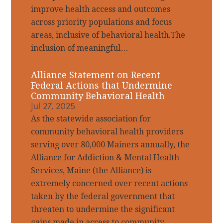
improve health access and outcomes
across priority populations and focus
areas, inclusive of behavioral health.The
inclusion of meaningful…
Alliance Statement on Recent
Federal Actions that Undermine
Community Behavioral Health
Jul 27, 2025
As the statewide association for
community behavioral health providers
serving over 80,000 Mainers annually, the
Alliance for Addiction & Mental Health
Services, Maine (the Alliance) is
extremely concerned over recent actions
taken by the federal government that
threaten to undermine the significant
gains made in access to community