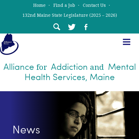
Skip
Skip
Home
Find a Job
Contact Us
to
to
132nd Maine State Legislature (2025 – 2026)
main
primary
content
sidebar
Alliance
Addiction
Mental
for
and
Health Services, Maine
News