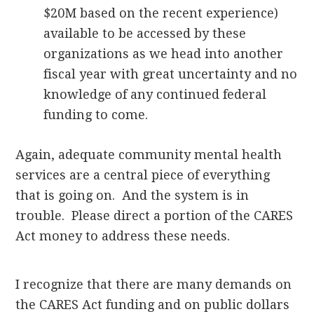
$20M based on the recent experience)
available to be accessed by these
organizations as we head into another
fiscal year with great uncertainty and no
knowledge of any continued federal
funding to come.
Again, adequate community mental health
services are a central piece of everything
that is going on. And the system is in
trouble. Please direct a portion of the CARES
Act money to address these needs.
I recognize that there are many demands on
the CARES Act funding and on public dollars