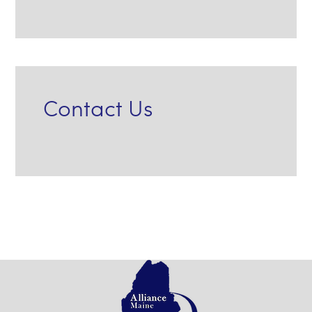
Contact Us