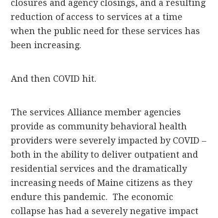
closures and agency closings, and a resulting
reduction of access to services at a time
when the public need for these services has
been increasing.
And then COVID hit.
The services Alliance member agencies
provide as community behavioral health
providers were severely impacted by COVID –
both in the ability to deliver outpatient and
residential services and the dramatically
increasing needs of Maine citizens as they
endure this pandemic. The economic
collapse has had a severely negative impact