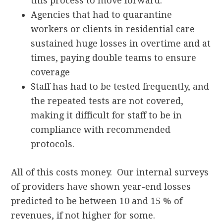
this process to move forward.
Agencies that had to quarantine
workers or clients in residential care
sustained huge losses in overtime and at
times, paying double teams to ensure
coverage
Staff has had to be tested frequently, and
the repeated tests are not covered,
making it difficult for staff to be in
compliance with recommended
protocols.
All of this costs money. Our internal surveys
of providers have shown year-end losses
predicted to be between 10 and 15 % of
revenues, if not higher for some.