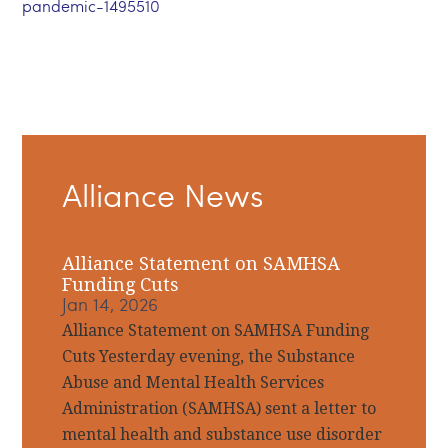
pandemic-1495510
Primary
Alliance News
Sidebar
Alliance Statement on SAMHSA
Funding Cuts
Jan 14, 2026
Alliance Statement on SAMHSA Funding
Cuts Yesterday evening, the Substance
Abuse and Mental Health Services
Administration (SAMHSA) sent a letter to
mental health and substance use disorder