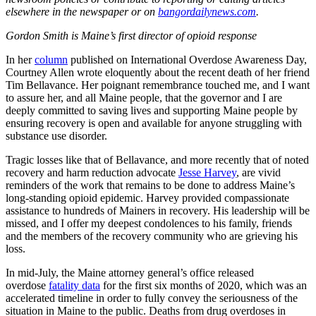
elsewhere in the newspaper or on
bangordailynews.com
.
Gordon Smith is Maine’s first director of opioid response
In her
column
published on International Overdose Awareness Day,
Courtney Allen wrote eloquently about the recent death of her friend
Tim Bellavance. Her poignant remembrance touched me, and I want
to assure her, and all Maine people, that the governor and I are
deeply committed to saving lives and supporting Maine people by
ensuring recovery is open and available for anyone struggling with
substance use disorder.
Tragic losses like that of Bellavance, and more recently that of noted
recovery and harm reduction advocate
Jesse Harvey
, are vivid
reminders of the work that remains to be done to address Maine’s
long-standing opioid epidemic. Harvey provided compassionate
assistance to hundreds of Mainers in recovery. His leadership will be
missed, and I offer my deepest condolences to his family, friends
and the members of the recovery community who are grieving his
loss.
In mid-July, the Maine attorney general’s office released
overdose
fatality data
for the first six months of 2020, which was an
accelerated timeline in order to fully convey the seriousness of the
situation in Maine to the public. Deaths from drug overdoses in