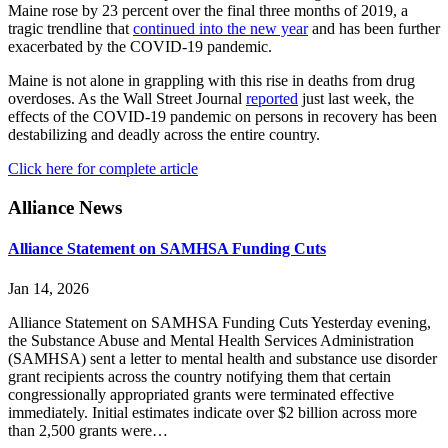
Maine rose by 23 percent over the final three months of 2019, a
tragic trendline that
continued into the new year
and has been further
exacerbated by the COVID-19 pandemic.
Maine is not alone in grappling with this rise in deaths from drug
overdoses. As the Wall Street Journal
reported
just last week, the
effects of the COVID-19 pandemic on persons in recovery has been
destabilizing and deadly across the entire country.
Click here for complete article
Primary
Alliance News
Sidebar
Alliance Statement on SAMHSA Funding Cuts
Jan 14, 2026
Alliance Statement on SAMHSA Funding Cuts Yesterday evening,
the Substance Abuse and Mental Health Services Administration
(SAMHSA) sent a letter to mental health and substance use disorder
grant recipients across the country notifying them that certain
congressionally appropriated grants were terminated effective
immediately. Initial estimates indicate over $2 billion across more
than 2,500 grants were…