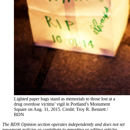
Lighted paper bags stand as memorials to those lost at a
drug overdose victims’ vigil in Portland’s Monument
Square on Aug. 31, 2015.
Credit: Troy R. Bennett /
BDN
The BDN Opinion section operates independently and does not set
newsroom policies or contribute to reporting or editing articles