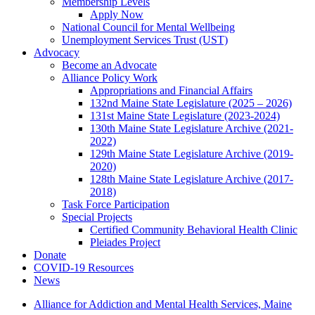
Membership Levels
Apply Now
National Council for Mental Wellbeing
Unemployment Services Trust (UST)
Advocacy
Become an Advocate
Alliance Policy Work
Appropriations and Financial Affairs
132nd Maine State Legislature (2025 – 2026)
131st Maine State Legislature (2023-2024)
130th Maine State Legislature Archive (2021-
2022)
129th Maine State Legislature Archive (2019-
2020)
128th Maine State Legislature Archive (2017-
2018)
Task Force Participation
Special Projects
Certified Community Behavioral Health Clinic
Pleiades Project
Donate
COVID-19 Resources
News
Alliance for Addiction and Mental Health Services, Maine