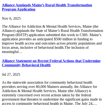
Alliance Applauds Maine’s Rural Health Transformation
Program Application
Nov 6, 2025
The Alliance for Addiction & Mental Health Services, Maine (the
Alliance) applauds the State of Maine’s Rural Health Transformation
Program (RHTP) application submitted this week to CMS. Maine’s
application provides an anticipated $500 million in funding to
improve health access and outcomes across priority populations and
focus areas, inclusive of behavioral health.The inclusion of
meaningful…
Alliance Statement on Recent Federal Actions that Undermine
Community Behavioral Health
Jul 27, 2025
As the statewide association for community behavioral health
providers serving over 80,000 Mainers annually, the Alliance for
Addiction & Mental Health Services, Maine (the Alliance) is
extremely concerned over recent actions taken by the federal
government that threaten to undermine the significant gains made in
access to community behavioral health in Maine. The July 24,…