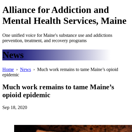
Alliance
for
Addiction
and
Mental Health Services, Maine
One unified voice for Maine's substance use and addictions
prevention, treatment, and recovery programs
News
Home
›
News
› Much work remains to tame Maine’s opioid
epidemic
Much work remains to tame Maine’s
opioid epidemic
Sep 18, 2020