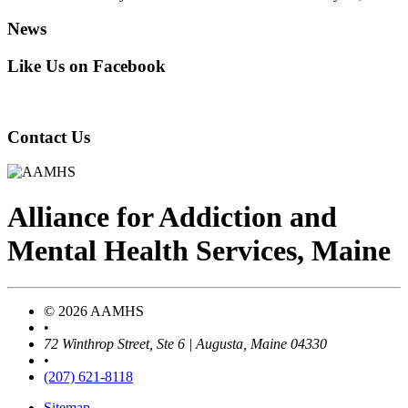
News
Like Us on Facebook
Contact Us
Alliance
for
Addiction
and
Mental Health Services, Maine
© 2026 AAMHS
•
72 Winthrop Street, Ste 6 | Augusta, Maine 04330
•
(207) 621-8118
Sitemap