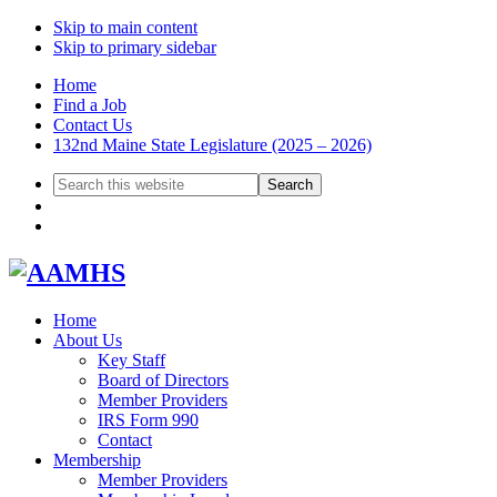
Skip to main content
Skip to primary sidebar
Home
Find a Job
Contact Us
132nd Maine State Legislature (2025 – 2026)
Search
this
website
Home
About Us
Key Staff
Board of Directors
Member Providers
IRS Form 990
Contact
Membership
Member Providers