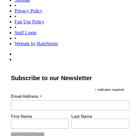
•
Privacy Policy
•
Fair Use Policy
•
Staff Login
•
Website by RainStorm
Subscribe to our Newsletter
*
indicates required
*
Email Address
First Name
Last Name