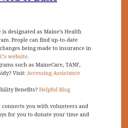
S
 is designated as Maine’s Health
am. People can find up-to-date
 changes being made to insurance in
’s website
.
grams such as MaineCare, TANF,
idy? Visit:
Accessing Assistance
bility Benefits?
Helpful Blog
t connects you with volunteers and
ays for you to donate your time and