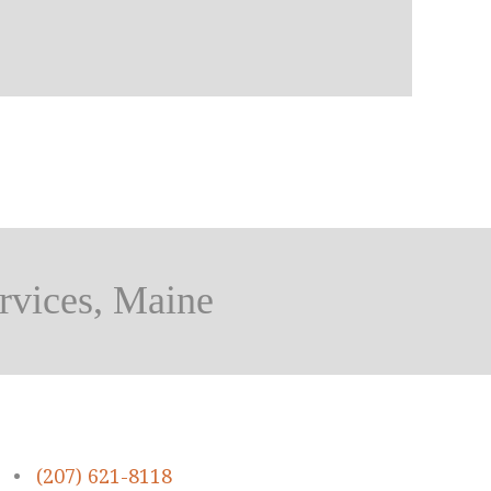
rvices, Maine
•
(207) 621-8118