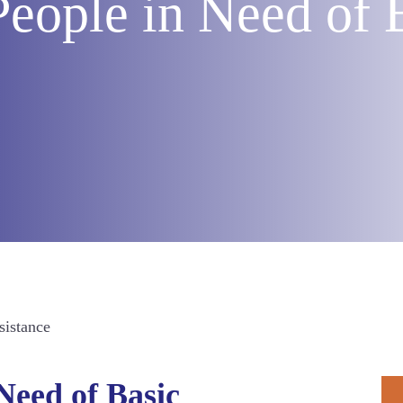
People in Need of 
sistance
P
Need of Basic