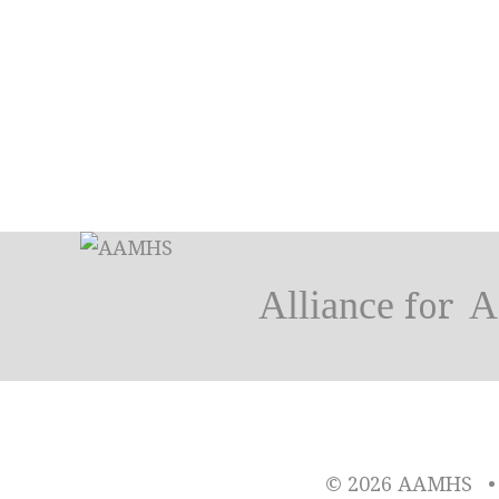
Alliance
A
for
© 2026 AAMHS
•