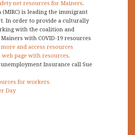
afety net resources for Mainers
.
 (MIRC) is leading the immigrant
 In order to provide a culturally
rking with the coalition and
Mainers with COVID-19 resources
d more and access resources
a
web page with resources
.
 unemployment Insurance call Sue
urces for workers.
er Day