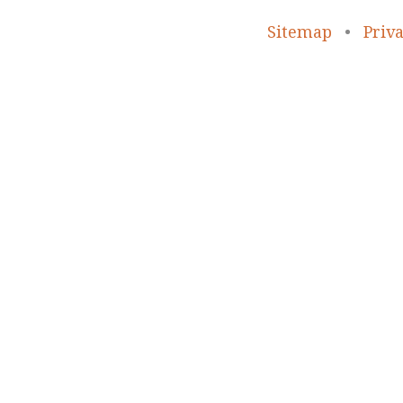
Sitemap
•
Priva