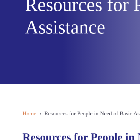
Resources for 
Assistance
Home
› Resources for People in Need of Basic As
Resources for People in 