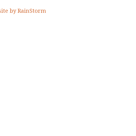
ite by RainStorm