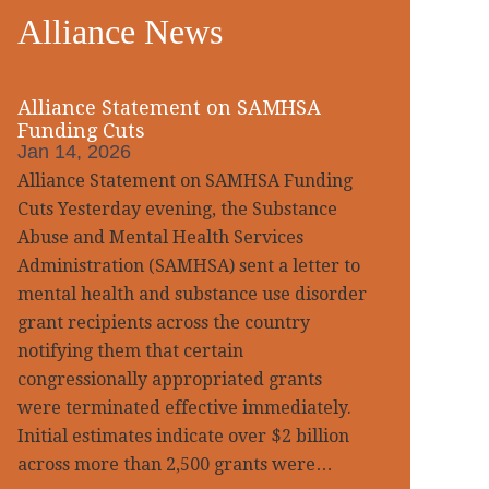
Alliance News
idebar
Alliance Statement on SAMHSA
Funding Cuts
Jan 14, 2026
Alliance Statement on SAMHSA Funding
Cuts Yesterday evening, the Substance
Abuse and Mental Health Services
Administration (SAMHSA) sent a letter to
mental health and substance use disorder
grant recipients across the country
notifying them that certain
congressionally appropriated grants
were terminated effective immediately.
Initial estimates indicate over $2 billion
across more than 2,500 grants were…