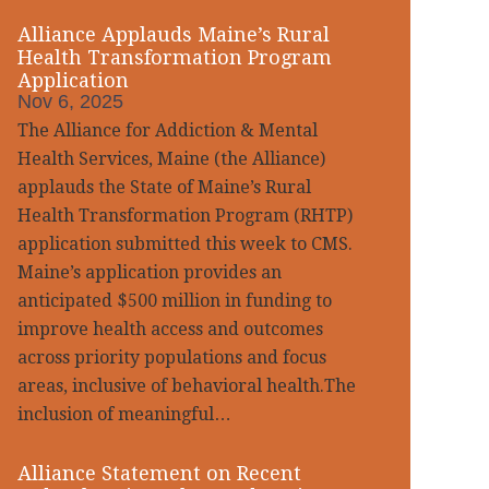
Alliance Applauds Maine’s Rural
Health Transformation Program
Application
Nov 6, 2025
The Alliance for Addiction & Mental
Health Services, Maine (the Alliance)
applauds the State of Maine’s Rural
Health Transformation Program (RHTP)
application submitted this week to CMS.
Maine’s application provides an
anticipated $500 million in funding to
improve health access and outcomes
across priority populations and focus
areas, inclusive of behavioral health.The
inclusion of meaningful…
Alliance Statement on Recent