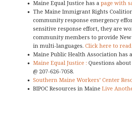
Maine Equal Justice has a
page with s
The Maine Immigrant Rights Coalition
community response emergency effort.
sensitive response effort, they are wo
community members to provide New 
in multi-languages.
Click here to rea
Maine Public Health Association has 
Maine Equal Justice :
Questions about
@ 207-626-7058.
Southern Maine Workers’ Center Reso
BIPOC Resources in Maine
Live Anoth