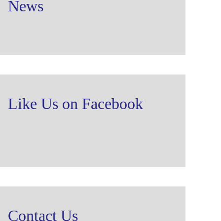
News
Like Us on Facebook
Contact Us