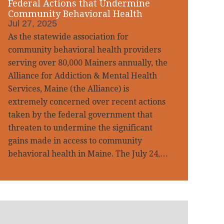
Federal Actions that Undermine
Community Behavioral Health
Jul 27, 2025
As the statewide association for
community behavioral health providers
serving over 80,000 Mainers annually, the
Alliance for Addiction & Mental Health
Services, Maine (the Alliance) is
extremely concerned over recent actions
taken by the federal government that
threaten to undermine the significant
gains made in access to community
behavioral health in Maine. The July 24,…