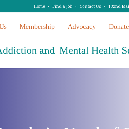
Home
Find a Job
Contact Us
132nd Main
Us
Membership
Advocacy
Donate
ddiction
Mental Health S
and