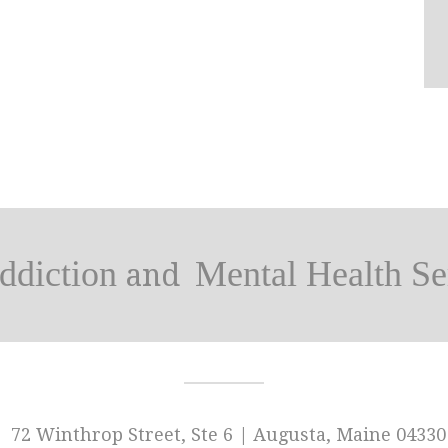
ddiction
Mental Health Se
and
72 Winthrop Street, Ste 6 | Augusta, Maine 04330