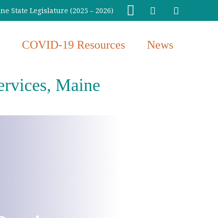
e State Legislature (2025 – 2026)
COVID-19 Resources
News
ervices, Maine