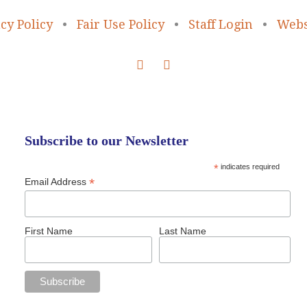
cy Policy
•
Fair Use Policy
•
Staff Login
•
Webs
Subscribe to our Newsletter
*
indicates required
*
Email Address
First Name
Last Name