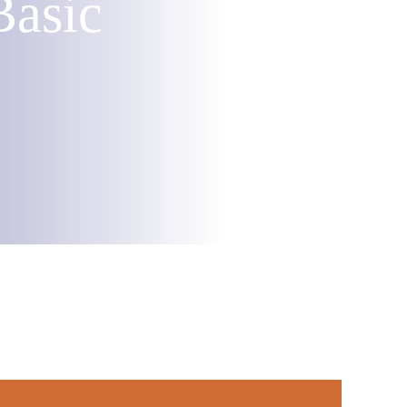
Basic
rimary