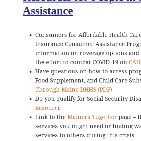
Assistance
Consumers for Affordable Health Care
Insurance Consumer Assistance Progr
information on coverage options and
the effort to combat COVID-19 on
CAHC
Have questions on how to access pro
Food Supplement, and Child Care Subs
Through Maine DHHS (PDF)
Do you qualify for Social Security Disa
Resourc
e
Link to the
Mainers Together
page – I
services you might need or finding w
services to others during this crisis.