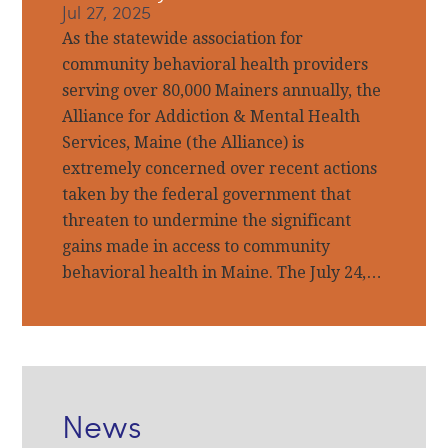
Jul 27, 2025
As the statewide association for
community behavioral health providers
serving over 80,000 Mainers annually, the
Alliance for Addiction & Mental Health
Services, Maine (the Alliance) is
extremely concerned over recent actions
taken by the federal government that
threaten to undermine the significant
gains made in access to community
behavioral health in Maine. The July 24,…
News