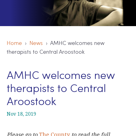
Home
›
News
› AMHC welcomes new
therapists to Central Aroostook
AMHC welcomes new
therapists to Central
Aroostook
Nov 18, 2019
Please go to
The County
to read the full