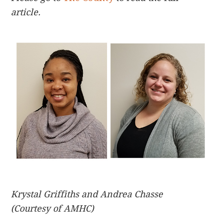
article.
Krystal Griffiths and Andrea Chasse
(Courtesy of AMHC)