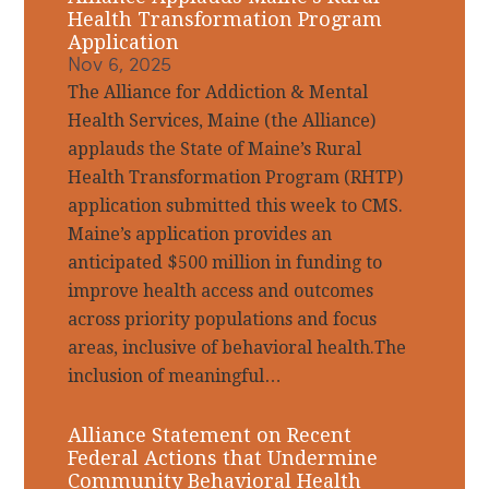
Health Transformation Program
Application
Nov 6, 2025
The Alliance for Addiction & Mental
Health Services, Maine (the Alliance)
applauds the State of Maine’s Rural
Health Transformation Program (RHTP)
application submitted this week to CMS.
Maine’s application provides an
anticipated $500 million in funding to
improve health access and outcomes
across priority populations and focus
areas, inclusive of behavioral health.The
inclusion of meaningful…
Alliance Statement on Recent
Federal Actions that Undermine
Community Behavioral Health