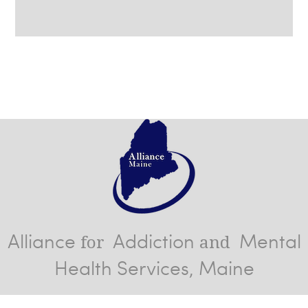
Alliance
Addiction
Mental
for
and
Health Services, Maine