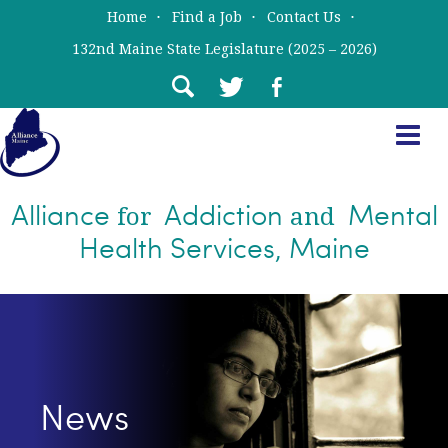
Skip
Skip
Home
Find a Job
Contact Us
to
to
132nd Maine State Legislature (2025 – 2026)
main
primary
content
sidebar
Alliance
Addiction
Mental
for
and
Health Services, Maine
News