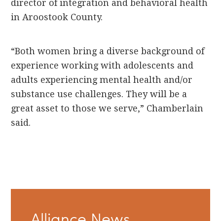
director of integration and behavioral health
in Aroostook County.
“Both women bring a diverse background of
experience working with adolescents and
adults experiencing mental health and/or
substance use challenges. They will be a
great asset to those we serve,” Chamberlain
said.
Primary
Alliance News
Sidebar