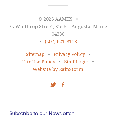
© 2026 AAMHS
•
72 Winthrop Street, Ste 6 | Augusta, Maine
04330
•
(207) 621-8118
Sitemap
•
Privacy Policy
•
Fair Use Policy
•
Staff Login
•
Website by RainStorm
Subscribe to our Newsletter