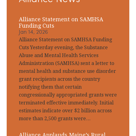
Alliance Statement on SAMHSA
Funding Cuts
Jan 14, 2026
Alliance Statement on SAMHSA Funding
Cuts Yesterday evening, the Substance
Abuse and Mental Health Services
Administration (SAMHSA) sent a letter to
mental health and substance use disorder
grant recipients across the country
notifying them that certain
congressionally appropriated grants were
terminated effective immediately. Initial
estimates indicate over $2 billion across
more than 2,500 grants were…
Alliance Applauds Maine’s Rural