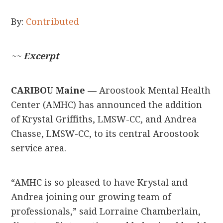
By:
Contributed
~~ Excerpt
CARIBOU Maine —
Aroostook Mental Health
Center (AMHC) has announced the addition
of Krystal Griffiths, LMSW-CC, and Andrea
Chasse, LMSW-CC, to its central Aroostook
service area.
“AMHC is so pleased to have Krystal and
Andrea joining our growing team of
professionals,” said Lorraine Chamberlain,