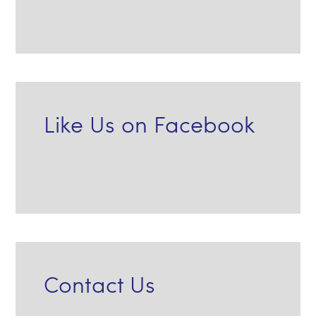
Like Us on Facebook
Contact Us