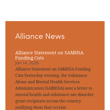
Primary
Alliance News
Sidebar
Alliance Statement on SAMHSA
Funding Cuts
Jan 14, 2026
Alliance Statement on SAMHSA Funding
Cuts Yesterday evening, the Substance
Abuse and Mental Health Services
Administration (SAMHSA) sent a letter to
mental health and substance use disorder
grant recipients across the country
notifying them that certain