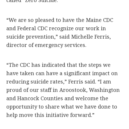
called “Zero Suicide.”
“We are so pleased to have the Maine CDC
and Federal CDC recognize our work in
suicide prevention,” said Michelle Ferris,
director of emergency services.
“The CDC has indicated that the steps we
have taken can have a significant impact on
reducing suicide rates,” Ferris said. “I am
proud of our staff in Aroostook, Washington
and Hancock Counties and welcome the
opportunity to share what we have done to
help move this initiative forward.”