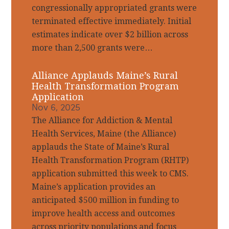
congressionally appropriated grants were
terminated effective immediately. Initial
estimates indicate over $2 billion across
more than 2,500 grants were…
Alliance Applauds Maine’s Rural
Health Transformation Program
Application
Nov 6, 2025
The Alliance for Addiction & Mental
Health Services, Maine (the Alliance)
applauds the State of Maine’s Rural
Health Transformation Program (RHTP)
application submitted this week to CMS.
Maine’s application provides an
anticipated $500 million in funding to
improve health access and outcomes
across priority populations and focus