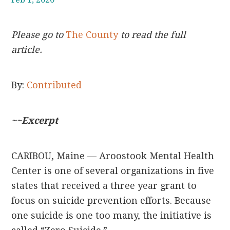
Please go to
The County
to read the full
article.
By:
Contributed
~~Excerpt
CARIBOU, Maine — Aroostook Mental Health
Center is one of several organizations in five
states that received a three year grant to
focus on suicide prevention efforts. Because
one suicide is one too many, the initiative is