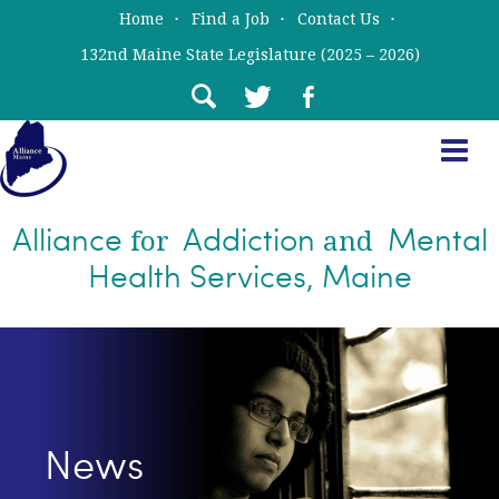
Skip
Skip
Home
Find a Job
Contact Us
to
to
132nd Maine State Legislature (2025 – 2026)
main
primary
content
sidebar
Alliance
Addiction
Mental
for
and
Health Services, Maine
News