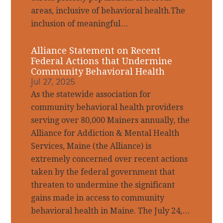
areas, inclusive of behavioral health.The
inclusion of meaningful…
Alliance Statement on Recent
Federal Actions that Undermine
Community Behavioral Health
Jul 27, 2025
As the statewide association for
community behavioral health providers
serving over 80,000 Mainers annually, the
Alliance for Addiction & Mental Health
Services, Maine (the Alliance) is
extremely concerned over recent actions
taken by the federal government that
threaten to undermine the significant
gains made in access to community
behavioral health in Maine. The July 24,…