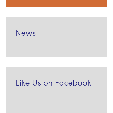
News
Like Us on Facebook