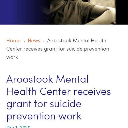
Home
›
News
› Aroostook Mental Health
Center receives grant for suicide prevention
work
Aroostook Mental
Health Center receives
grant for suicide
prevention work
Feb 1, 2020