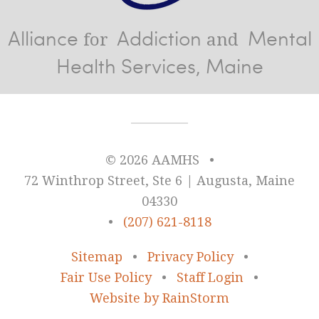
Alliance
Addiction
Mental
for
and
Health Services, Maine
© 2026 AAMHS
•
72 Winthrop Street, Ste 6 | Augusta, Maine
04330
•
(207) 621-8118
Sitemap
•
Privacy Policy
•
Fair Use Policy
•
Staff Login
•
Website by RainStorm