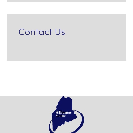
Contact Us