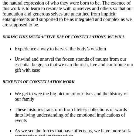
the natural expression of who they were born to be. The essence of
this work is to learn to resonate with ourselves and others so that our
foundation and generous selves are unearthed from implicit
entanglements and supported to be as integrated and complex as we
are supposed to be.
DURING THIS INTERACTIVE DAY OF CONSTELLATIONS, WE WILL
Experience a way to harvest the body’s wisdom
Unwind and unravel the frozen strands of trauma from our
essential beige, so that we can flourish, live and contribute our
gift with ease
BENEFITS OF CONSTELLATION WORK
We get to wee the big picture of our lives and the history of
our family
These histories transform from lifeless collections of words
tinto living understanding of the emotional implications of
events
As we see the forces that have affects us, we have more self-