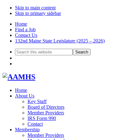
Skip to main content
Skip to primary sidebar
Home
Find a Job
Contact Us
132nd Maine State Legislature (2025 – 2026)
Search
this
website
Home
About Us
Key Staff
Board of Directors
Member Providers
IRS Form 990
Contact
Membership
Member Providers