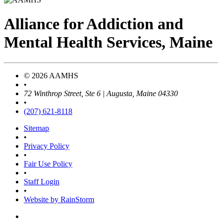
Alliance
for
Addiction
and
Mental Health Services, Maine
© 2026 AAMHS
•
72 Winthrop Street, Ste 6 | Augusta, Maine 04330
•
(207) 621-8118
Sitemap
•
Privacy Policy
•
Fair Use Policy
•
Staff Login
•
Website by RainStorm