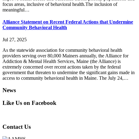
focus areas, inclusive of behavioral health.The inclusion of
meaningful…
Alliance Statement on Recent Federal Actions that Undermine
Community Behavioral Health
Jul 27, 2025
As the statewide association for community behavioral health
providers serving over 80,000 Mainers annually, the Alliance for
Addiction & Mental Health Services, Maine (the Alliance) is
extremely concerned over recent actions taken by the federal
government that threaten to undermine the significant gains made in
access to community behavioral health in Maine. The July 24,…
News
Like Us on Facebook
Contact Us