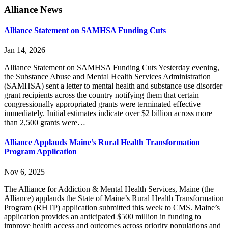
Primary
Alliance News
Sidebar
Alliance Statement on SAMHSA Funding Cuts
Jan 14, 2026
Alliance Statement on SAMHSA Funding Cuts Yesterday evening,
the Substance Abuse and Mental Health Services Administration
(SAMHSA) sent a letter to mental health and substance use disorder
grant recipients across the country notifying them that certain
congressionally appropriated grants were terminated effective
immediately. Initial estimates indicate over $2 billion across more
than 2,500 grants were…
Alliance Applauds Maine’s Rural Health Transformation
Program Application
Nov 6, 2025
The Alliance for Addiction & Mental Health Services, Maine (the
Alliance) applauds the State of Maine’s Rural Health Transformation
Program (RHTP) application submitted this week to CMS. Maine’s
application provides an anticipated $500 million in funding to
improve health access and outcomes across priority populations and