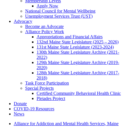
Membership Levels
Apply Now
National Council for Mental Wellbeing
Unemployment Services Trust (UST)
Advocacy
Become an Advocate
Alliance Policy Work
Appropriations and Financial Affairs
132nd Maine State Legislature (2025 – 2026)
131st Maine State Legislature (2023-2024)
130th Maine State Legislature Archive (2021-
2022)
129th Maine State Legislature Archive (2019-
2020)
128th Maine State Legislature Archive (2017-
2018)
Task Force Participation
Special Projects
Certified Community Behavioral Health Clinic
Pleiades Project
Donate
COVID-19 Resources
News
Alliance for Addiction and Mental Health Services, Maine