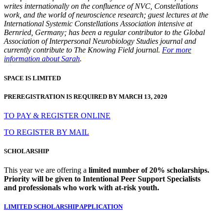
writes internationally on the confluence of NVC, Constellations
work, and the world of neuroscience research; guest lectures at the
International Systemic Constellations Association intensive at
Bernried, Germany; has been a regular contributor to the Global
Association of Interpersonal Neurobiology Studies journal and
currently contribute to The Knowing Field journal.
For more
information about Sarah
.
SPACE IS LIMITED
PREREGISTRATION IS REQUIRED BY MARCH 13, 2020
TO PAY & REGISTER ONLINE
TO REGISTER BY MAIL
SCHOLARSHIP
This year we are offering a
limited number of 20% scholarships.
Priority will be given to Intentional Peer Support Specialists
and professionals who work with at-risk youth.
LIMITED SCHOLARSHIP APPLICATION