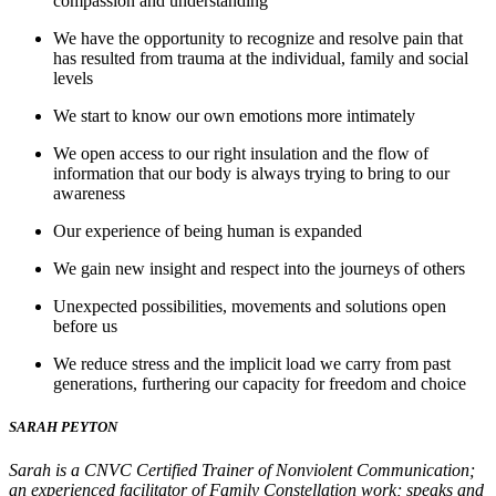
compassion and understanding
We have the opportunity to recognize and resolve pain that
has resulted from trauma at the individual, family and social
levels
We start to know our own emotions more intimately
We open access to our right insulation and the flow of
information that our body is always trying to bring to our
awareness
Our experience of being human is expanded
We gain new insight and respect into the journeys of others
Unexpected possibilities, movements and solutions open
before us
We reduce stress and the implicit load we carry from past
generations, furthering our capacity for freedom and choice
SARAH PEYTON
Sarah is a CNVC Certified Trainer of Nonviolent Communication;
an experienced facilitator of Family Constellation work; speaks and