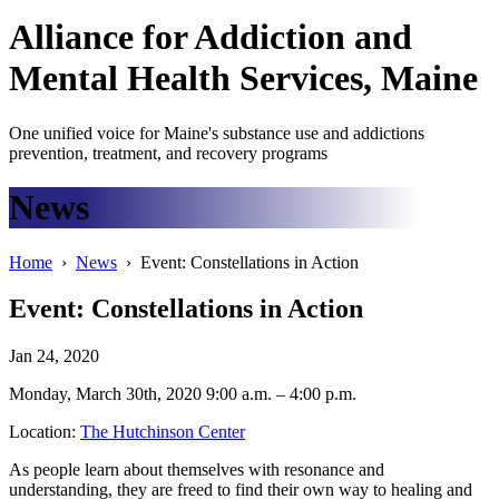
Alliance
for
Addiction
and
Mental Health Services, Maine
One unified voice for Maine's substance use and addictions
prevention, treatment, and recovery programs
News
Home
›
News
› Event: Constellations in Action
Event: Constellations in Action
Jan 24, 2020
Monday, March 30th, 2020 9:00 a.m. – 4:00 p.m.
Location:
The Hutchinson Center
As people learn about themselves with resonance and
understanding, they are freed to find their own way to healing and