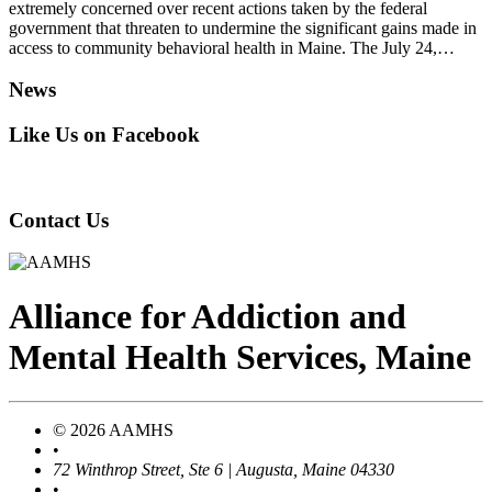
extremely concerned over recent actions taken by the federal
government that threaten to undermine the significant gains made in
access to community behavioral health in Maine. The July 24,…
News
Like Us on Facebook
Contact Us
Alliance
for
Addiction
and
Mental Health Services, Maine
© 2026 AAMHS
•
72 Winthrop Street, Ste 6 | Augusta, Maine 04330
•