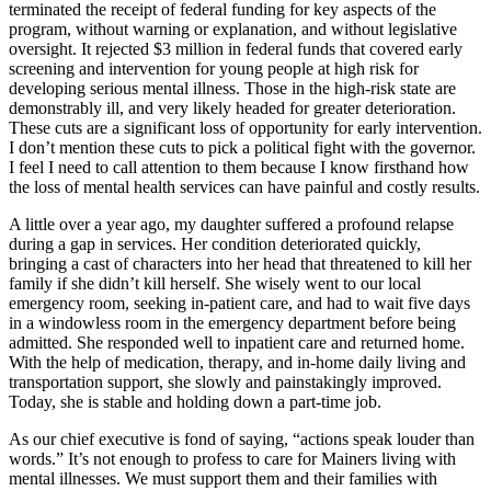
terminated the receipt of federal funding for key aspects of the
program, without warning or explanation, and without legislative
oversight. It rejected $3 million in federal funds that covered early
screening and intervention for young people at high risk for
developing serious mental illness. Those in the high-risk state are
demonstrably ill, and very likely headed for greater deterioration.
These cuts are a significant loss of opportunity for early intervention.
I don’t mention these cuts to pick a political fight with the governor.
I feel I need to call attention to them because I know firsthand how
the loss of mental health services can have painful and costly results.
A little over a year ago, my daughter suffered a profound relapse
during a gap in services. Her condition deteriorated quickly,
bringing a cast of characters into her head that threatened to kill her
family if she didn’t kill herself. She wisely went to our local
emergency room, seeking in-patient care, and had to wait five days
in a windowless room in the emergency department before being
admitted. She responded well to inpatient care and returned home.
With the help of medication, therapy, and in-home daily living and
transportation support, she slowly and painstakingly improved.
Today, she is stable and holding down a part-time job.
As our chief executive is fond of saying, “actions speak louder than
words.” It’s not enough to profess to care for Mainers living with
mental illnesses. We must support them and their families with