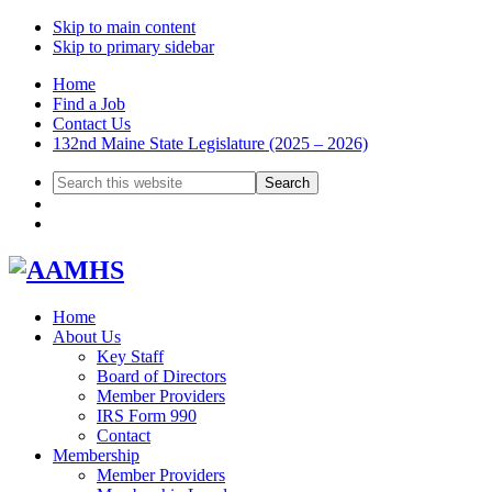
Skip to main content
Skip to primary sidebar
Home
Find a Job
Contact Us
132nd Maine State Legislature (2025 – 2026)
Search
this
website
Home
About Us
Key Staff
Board of Directors
Member Providers
IRS Form 990
Contact
Membership
Member Providers