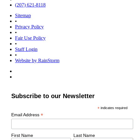
(207) 621-8118
Sitemap
•
Privacy Policy
•
Fair Use Policy
•
Staff Login
•
Website by RainStorm
Subscribe to our Newsletter
*
indicates required
*
Email Address
First Name
Last Name