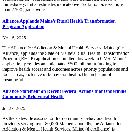
immediately. Initial estimates indicate over $2 billion across more
than 2,500 grants were…
Alliance Applauds Maine’s Rural Health Transformation
Program Application
Nov 6, 2025
The Alliance for Addiction & Mental Health Services, Maine (the
Alliance) applauds the State of Maine’s Rural Health Transformation
Program (RHTP) application submitted this week to CMS. Maine’s
application provides an anticipated $500 million in funding to
improve health access and outcomes across priority populations and
focus areas, inclusive of behavioral health.The inclusion of
meaningful…
Alliance Statement on Recent Federal Actions that Undermine
Community Behavioral Health
Jul 27, 2025
As the statewide association for community behavioral health
providers serving over 80,000 Mainers annually, the Alliance for
Addiction & Mental Health Services, Maine (the Alliance) is