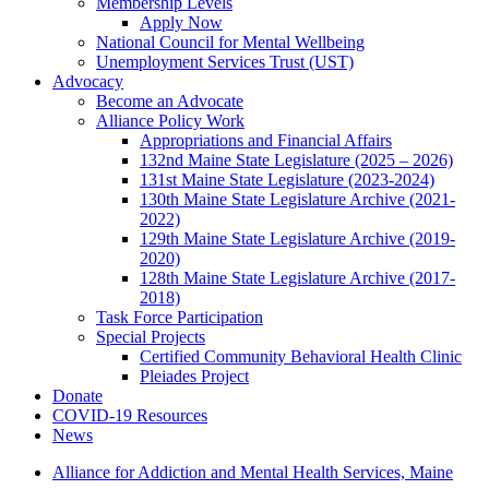
Membership Levels
Apply Now
National Council for Mental Wellbeing
Unemployment Services Trust (UST)
Advocacy
Become an Advocate
Alliance Policy Work
Appropriations and Financial Affairs
132nd Maine State Legislature (2025 – 2026)
131st Maine State Legislature (2023-2024)
130th Maine State Legislature Archive (2021-
2022)
129th Maine State Legislature Archive (2019-
2020)
128th Maine State Legislature Archive (2017-
2018)
Task Force Participation
Special Projects
Certified Community Behavioral Health Clinic
Pleiades Project
Donate
COVID-19 Resources
News
Alliance for Addiction and Mental Health Services, Maine