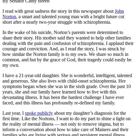
By Senator
Cathy Breen
I read with great sadness the story in this newspaper about
John
Norton
, a smart and talented young man with a bright future cut
short after a nearly two-year struggle with schizophrenia.
In the wake of his suicide, Norton’s parents were determined to
share their story. His mother said they wanted to help other families
dealing with the pain and confusion of schizophrenia. I applaud their
courage and conviction. And, as I read the story, I was struck by
how similar the Norton family is to my own. We share so much in
common, and but by the grace of God, their tragedy could easily be
my own.
I have a 21-year-old daughter. She is wonderful, intelligent, talented
and generous. She also lives with child-onset schizophrenia. Her
symptoms began when she was in the sixth grade. Over the past 10
years, she and our family have learned how to live with this
devastating illness. It has been the hardest challenge I have ever
faced, and this illness has profoundly re-defined my family.
Last year, I
spoke publicly
about my daughter’s diagnosis for the
first time. Like the Nortons, I want to do my part to shine a light on
the reality of mental illness — not only to remove stigma, but to
inform a conversation about how to take care of Mainers and their
families who are living with serious and persistent mental illness.