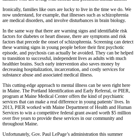
Ironically, families like ours are lucky to live in the time we do. We
now understand, for example, that illnesses such as schizophrenia
are medical disorders, and involve disturbances in brain biology.
In the same way that there are warning signs and identifiable risk
factors for diabetes or heart disease, there are symptoms and risk
factors that precede the onset of schizophrenia. Screening can detect
these warning signs in young people before their first psychotic
episode, and psychosis can actually be avoided. They can be helped
to transition to successful, independent lives as adults with much
healthier brains. Such early intervention also saves money by
decreasing hospitalization, incarceration, and costly services for
substance abuse and associated medical illness.
This cutting-edge approach to mental illness can be seen right here
in Maine. The Portland Identification and Early Referral, or PIER,
program at Maine Medical Center offers the kind of psychiatric
services that can make a real difference in young patients’ lives. In
2013, PIER worked with Maine Department of Health and Human
Services to win a competitive federal grant award worth $5 million
over five years to provide these services in our community and
throughout Maine.
Unfortunately, Gov. Paul LePage’s administration this summer