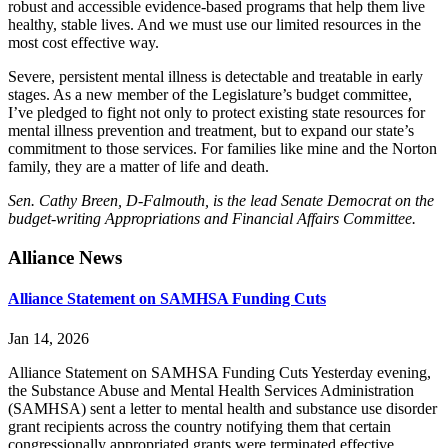
robust and accessible evidence-based programs that help them live
healthy, stable lives. And we must use our limited resources in the
most cost effective way.
Severe, persistent mental illness is detectable and treatable in early
stages. As a new member of the Legislature’s budget committee,
I’ve pledged to fight not only to protect existing state resources for
mental illness prevention and treatment, but to expand our state’s
commitment to those services. For families like mine and the Norton
family, they are a matter of life and death.
Sen. Cathy Breen, D-Falmouth, is the lead Senate Democrat on the
budget-writing Appropriations and Financial Affairs Committee.
Primary
Alliance News
Sidebar
Alliance Statement on SAMHSA Funding Cuts
Jan 14, 2026
Alliance Statement on SAMHSA Funding Cuts Yesterday evening,
the Substance Abuse and Mental Health Services Administration
(SAMHSA) sent a letter to mental health and substance use disorder
grant recipients across the country notifying them that certain
congressionally appropriated grants were terminated effective