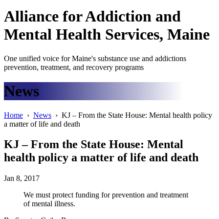
Alliance
for
Addiction
and
Mental Health Services, Maine
One unified voice for Maine's substance use and addictions
prevention, treatment, and recovery programs
News
Home
›
News
› KJ – From the State House: Mental health policy
a matter of life and death
KJ – From the State House: Mental
health policy a matter of life and death
Jan 8, 2017
We must protect funding for prevention and treatment
of mental illness.