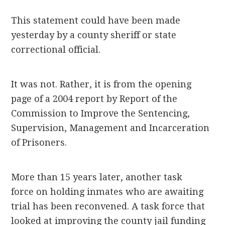
This statement could have been made
yesterday by a county sheriff or state
correctional official.
It was not. Rather, it is from the opening
page of a 2004 report by Report of the
Commission to Improve the Sentencing,
Supervision, Management and Incarceration
of Prisoners.
More than 15 years later, another task
force on holding inmates who are awaiting
trial has been reconvened. A task force that
looked at improving the county jail funding