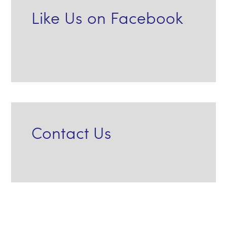
Like Us on Facebook
Contact Us