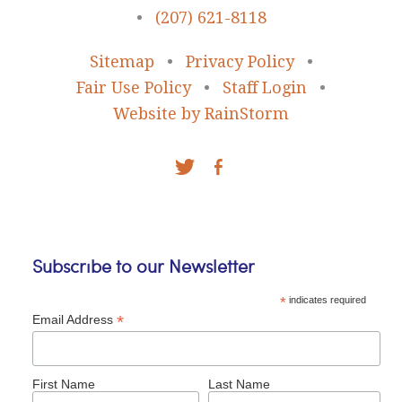
•
(207) 621-8118
Sitemap
•
Privacy Policy
•
Fair Use Policy
•
Staff Login
•
Website by RainStorm
Subscribe to our Newsletter
*
indicates required
*
Email Address
First Name
Last Name