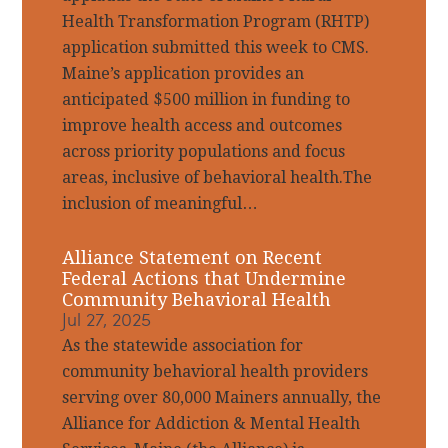
Health Transformation Program (RHTP)
application submitted this week to CMS.
Maine’s application provides an
anticipated $500 million in funding to
improve health access and outcomes
across priority populations and focus
areas, inclusive of behavioral health.The
inclusion of meaningful…
Alliance Statement on Recent
Federal Actions that Undermine
Community Behavioral Health
Jul 27, 2025
As the statewide association for
community behavioral health providers
serving over 80,000 Mainers annually, the
Alliance for Addiction & Mental Health