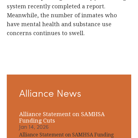
system recently completed a report.
Meanwhile, the number of inmates who
have mental health and substance use
concerns continues to swell.
Primary
Alliance News
Sidebar
Alliance Statement on SAMHSA
Funding Cuts
Jan 14, 2026
Alliance Statement on SAMHSA Funding