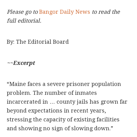
Please go to
Bangor Daily News
to read the
full editorial.
By: The Editorial Board
~~Excerpt
“Maine faces a severe prisoner population
problem. The number of inmates
incarcerated in … county jails has grown far
beyond expectations in recent years,
stressing the capacity of existing facilities
and showing no sign of slowing down.”