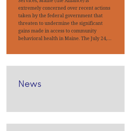
Services, Maine (the Alliance) is
extremely concerned over recent actions
taken by the federal government that
threaten to undermine the significant
gains made in access to community
behavioral health in Maine. The July 24,…
News