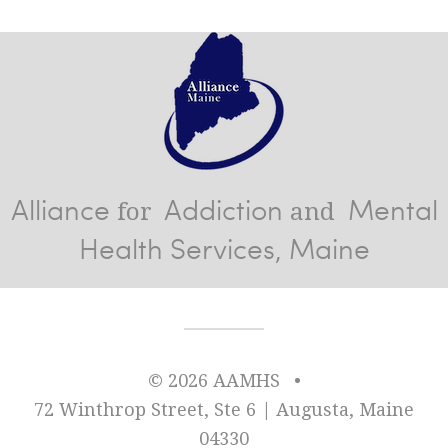
Alliance
Addiction
Mental
for
and
Health Services, Maine
© 2026 AAMHS
•
72 Winthrop Street, Ste 6 | Augusta, Maine
04330