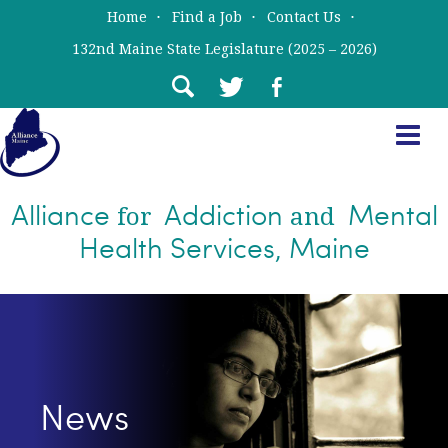
Skip
Skip
Home
Find a Job
Contact Us
to
to
132nd Maine State Legislature (2025 – 2026)
main
primary
content
sidebar
Alliance
Addiction
Mental
for
and
Health Services, Maine
News