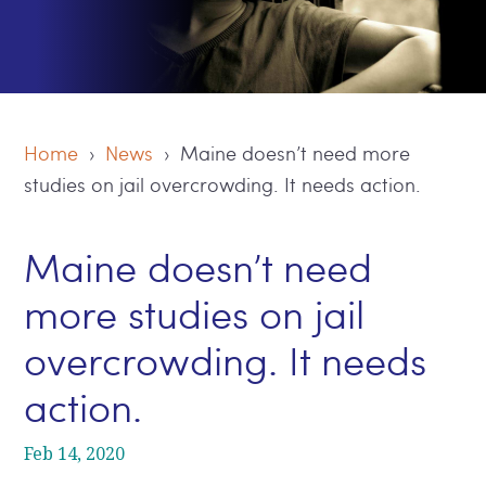
Home
›
News
› Maine doesn’t need more
studies on jail overcrowding. It needs action.
Maine doesn’t need
more studies on jail
overcrowding. It needs
action.
Feb 14, 2020