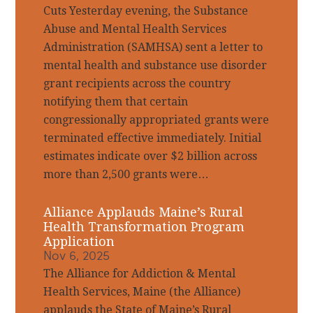
Cuts Yesterday evening, the Substance
Abuse and Mental Health Services
Administration (SAMHSA) sent a letter to
mental health and substance use disorder
grant recipients across the country
notifying them that certain
congressionally appropriated grants were
terminated effective immediately. Initial
estimates indicate over $2 billion across
more than 2,500 grants were…
Alliance Applauds Maine’s Rural
Health Transformation Program
Application
Nov 6, 2025
The Alliance for Addiction & Mental
Health Services, Maine (the Alliance)
applauds the State of Maine’s Rural