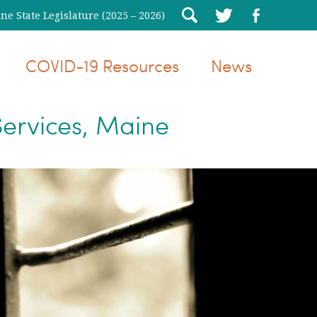
e State Legislature (2025 – 2026)
COVID-19 Resources
News
ervices, Maine