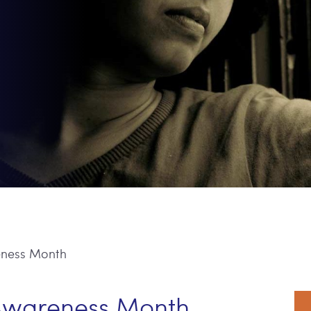
eness Month
P
 Awareness Month