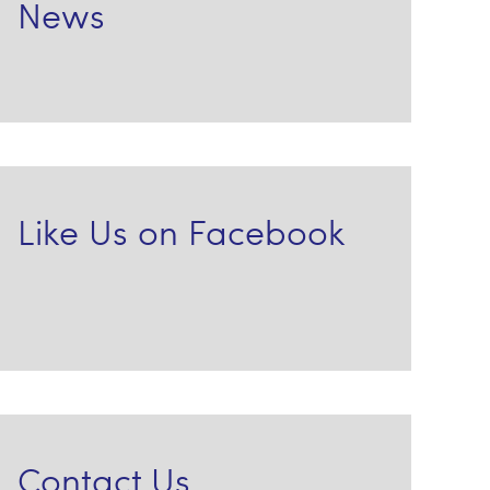
News
Like Us on Facebook
Contact Us