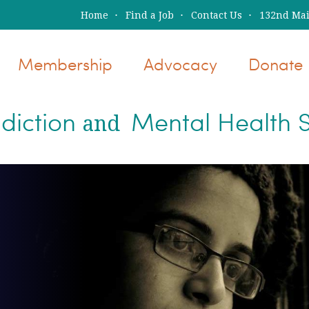
Home
Find a Job
Contact Us
132nd Main
Membership
Advocacy
Donate
diction
Mental Health S
and