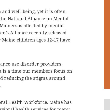
 and well-being, yet it is often
the National Alliance on Mental
Mainers is affected by mental
en’s Alliance recently released
 Maine children ages 12-17 have
ance use disorder providers
on is a time our members focus on
nd reducing the stigma around
.
oral Health Workforce. Maine has
avioral health services for many