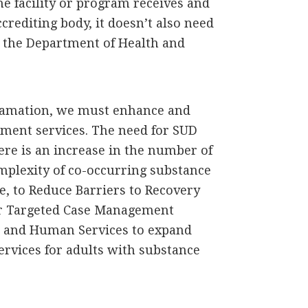
the facility or program receives and
crediting body, it doesn’t also need
 the Department of Health and
clamation, we must enhance and
tment services. The need for SUD
re is an increase in the number of
mplexity of co-occurring substance
ve, to Reduce Barriers to Recovery
for Targeted Case Management
th and Human Services to expand
ervices for adults with substance