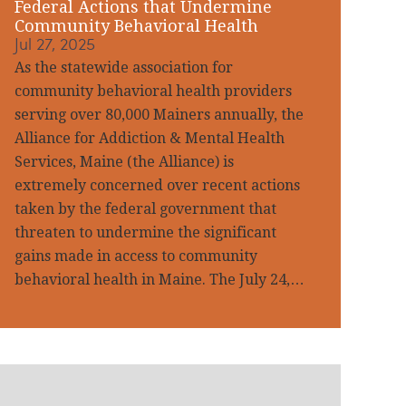
Federal Actions that Undermine
Community Behavioral Health
Jul 27, 2025
As the statewide association for
community behavioral health providers
serving over 80,000 Mainers annually, the
Alliance for Addiction & Mental Health
Services, Maine (the Alliance) is
extremely concerned over recent actions
taken by the federal government that
threaten to undermine the significant
gains made in access to community
behavioral health in Maine. The July 24,…