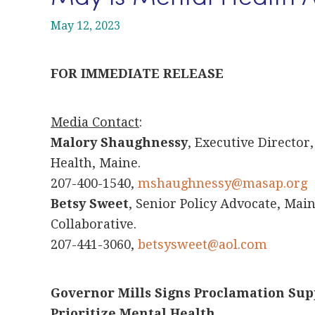
May 12, 2023
FOR IMMEDIATE RELEASE
Media Contact
:
Malory Shaughnessy
, Executive Director
Health, Maine.
207-400-1540,
mshaughnessy@masap.org
Betsy Sweet
, Senior Policy Advocate, Ma
Collaborative.
207-441-3060,
betsysweet@aol.com
Governor Mills Signs Proclamation Su
Prioritize Mental Health