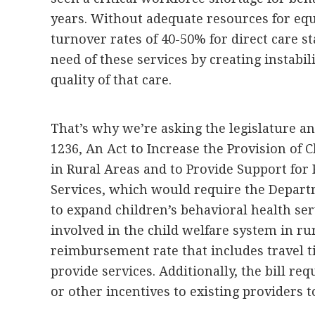
years. Without adequate resources for equ
turnover rates of 40-50% for direct care st
need of these services by creating instabil
quality of that care.
That’s why we’re asking the legislature a
1236, An Act to Increase the Provision of 
in Rural Areas and to Provide Support for 
Services, which would require the Depar
to expand children’s behavioral health serv
involved in the child welfare system in rur
reimbursement rate that includes travel ti
provide services. Additionally, the bill re
or other incentives to existing providers t