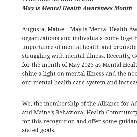
May is Mental Health Awareness Month
Augusta, Maine – May is Mental Health A
organizations and individuals come togeth
importance of mental health and promote 
struggling with mental illness. Recently, 
for the month of May 2023 as Mental Hea
shine a light on mental illness and the n
our mental health care system and increase
We, the membership of the Alliance for A
and Maine’s Behavioral Health Community
for this recognition and offer some guid
stated goals.