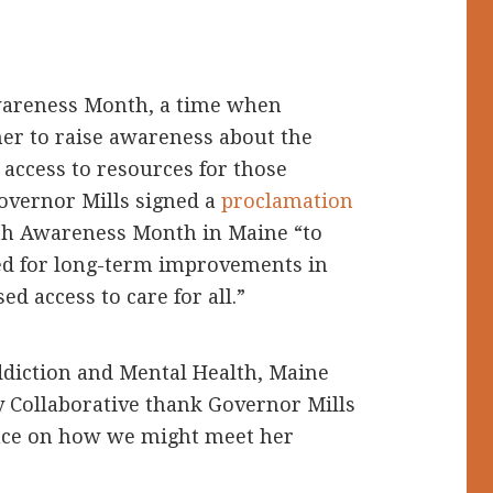
wareness Month, a time when
er to raise awareness about the
access to resources for those
Governor Mills signed a
proclamation
lth Awareness Month in Maine “to
eed for long-term improvements in
d access to care for all.”
ddiction and Mental Health, Maine
 Collaborative thank Governor Mills
ance on how we might meet her