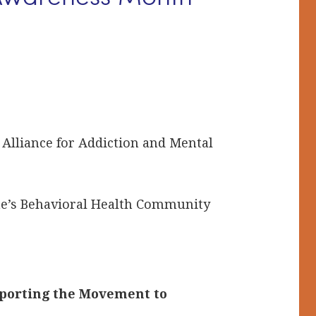
S
, Alliance for Addiction and Mental
ine’s Behavioral Health Community
pporting the Movement to