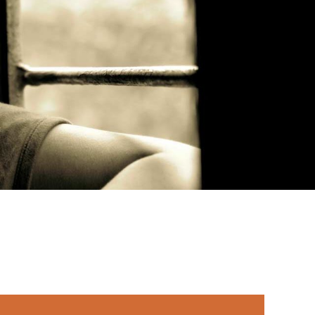
rimary