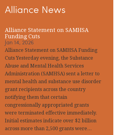
Alliance News
idebar
Alliance Statement on SAMHSA
Funding Cuts
Jan 14, 2026
Alliance Statement on SAMHSA Funding
Cuts Yesterday evening, the Substance
Abuse and Mental Health Services
Administration (SAMHSA) sent a letter to
mental health and substance use disorder
grant recipients across the country
notifying them that certain
congressionally appropriated grants
were terminated effective immediately.
Initial estimates indicate over $2 billion
across more than 2,500 grants were…