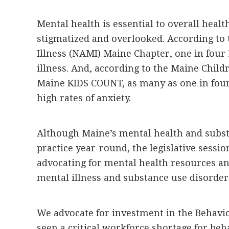
Mental health is essential to overall health
stigmatized and overlooked. According to 
Illness (NAMI) Maine Chapter, one in four 
illness. And, according to the Maine Childr
Maine KIDS COUNT, as many as one in four
high rates of anxiety.
Although Maine’s mental health and subst
practice year-round, the legislative sessi
advocating for mental health resources a
mental illness and substance use disorder
We advocate for investment in the Behavi
seen a critical workforce shortage for beh