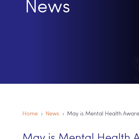
News
Home
›
News
› May is Mental Health Awar
May is Mental Health