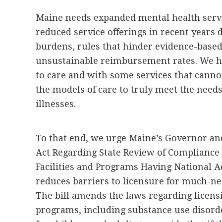
Maine needs expanded mental health servi
reduced service offerings in recent years 
burdens, rules that hinder evidence-based
unsustainable reimbursement rates. We ha
to care and with some services that cannot
the models of care to truly meet the need
illnesses.
To that end, we urge Maine’s Governor an
Act Regarding State Review of Compliance 
Facilities and Programs Having National A
reduces barriers to licensure for much-need
The bill amends the laws regarding licensin
programs, including substance use disord