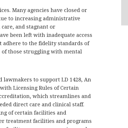
ces. Many agencies have closed or
due to increasing administrative
 care, and stagnant or
ve been left with inadequate access
 adhere to the fidelity standards of
s of those struggling with mental
d lawmakers to support LD 1428, An
with Licensing Rules of Certain
ccreditation, which streamlines and
ed direct care and clinical staff.
g of certain facilities and
er treatment facilities and programs