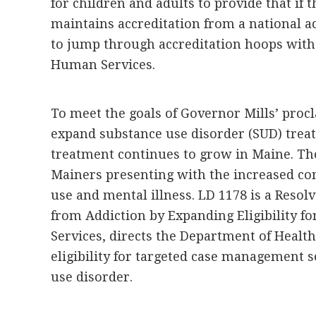
for children and adults to provide that if 
maintains accreditation from a national ac
to jump through accreditation hoops with
Human Services.
To meet the goals of Governor Mills’ pro
expand substance use disorder (SUD) trea
treatment continues to grow in Maine. The
Mainers presenting with the increased co
use and mental illness. LD 1178 is a Resol
from Addiction by Expanding Eligibility 
Services, directs the Department of Heal
eligibility for targeted case management s
use disorder.