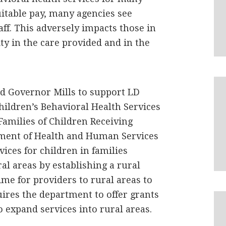
itable pay, many agencies see
aff. This adversely impacts those in
ity in the care provided and in the
nd Governor Mills to support LD
Children’s Behavioral Health Services
Families of Children Receiving
tment of Health and Human Services
ices for children in families
al areas by establishing a rural
me for providers to rural areas to
quires the department to offer grants
o expand services into rural areas.