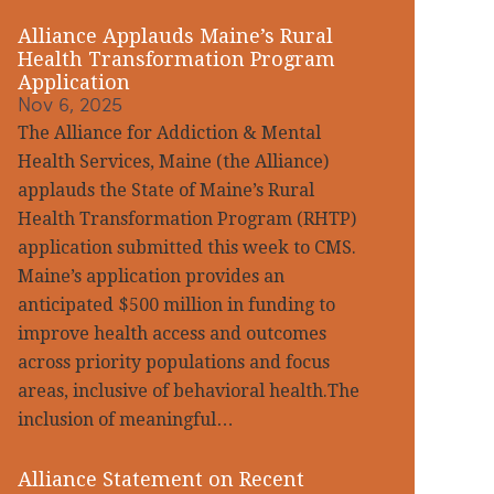
Alliance Applauds Maine’s Rural
Health Transformation Program
Application
Nov 6, 2025
The Alliance for Addiction & Mental
Health Services, Maine (the Alliance)
applauds the State of Maine’s Rural
Health Transformation Program (RHTP)
application submitted this week to CMS.
Maine’s application provides an
anticipated $500 million in funding to
improve health access and outcomes
across priority populations and focus
areas, inclusive of behavioral health.The
inclusion of meaningful…
Alliance Statement on Recent