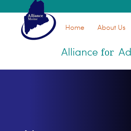
Skip
Skip
to
to
main
primary
Home
About Us
content
sidebar
Alliance
Ad
for