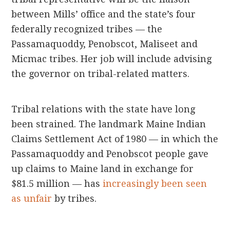
between Mills’ office and the state’s four
federally recognized tribes — the
Passamaquoddy, Penobscot, Maliseet and
Micmac tribes. Her job will include advising
the governor on tribal-related matters.
Tribal relations with the state have long
been strained. The landmark Maine Indian
Claims Settlement Act of 1980 — in which the
Passamaquoddy and Penobscot people gave
up claims to Maine land in exchange for
$81.5 million — has
increasingly been seen
as unfair
by tribes.