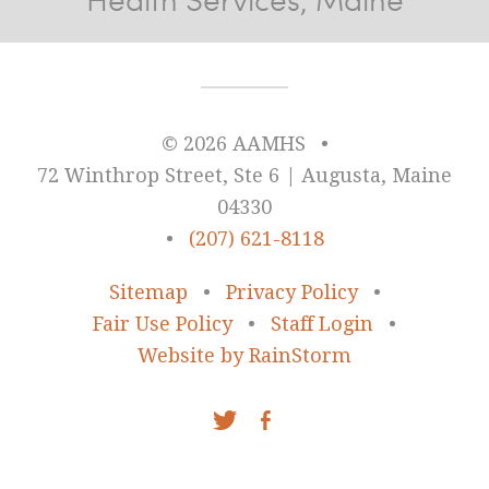
© 2026 AAMHS
•
72 Winthrop Street, Ste 6 | Augusta, Maine
04330
•
(207) 621-8118
Sitemap
•
Privacy Policy
•
Fair Use Policy
•
Staff Login
•
Website by RainStorm