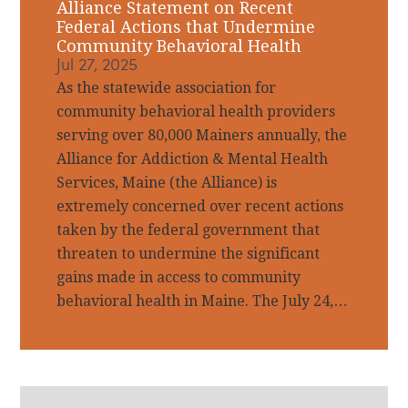
Alliance Statement on Recent
Federal Actions that Undermine
Community Behavioral Health
Jul 27, 2025
As the statewide association for
community behavioral health providers
serving over 80,000 Mainers annually, the
Alliance for Addiction & Mental Health
Services, Maine (the Alliance) is
extremely concerned over recent actions
taken by the federal government that
threaten to undermine the significant
gains made in access to community
behavioral health in Maine. The July 24,…