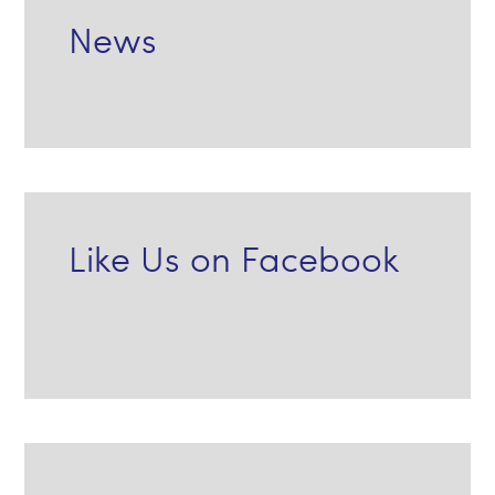
News
Like Us on Facebook