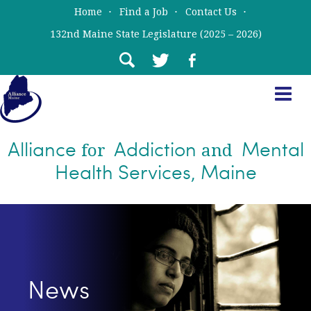
Skip
Skip
Home
Find a Job
Contact Us
to
to
132nd Maine State Legislature (2025 – 2026)
main
primary
content
sidebar
Alliance
Addiction
Mental
for
and
Health Services, Maine
News