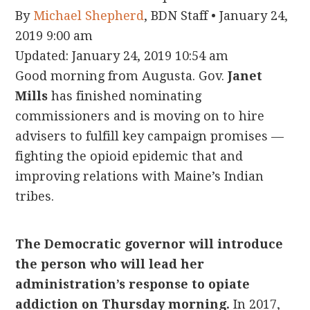
By
Michael Shepherd
, BDN Staff
•
January 24,
2019 9:00 am
Updated:
January 24, 2019 10:54 am
Good morning from Augusta. Gov.
Janet
Mills
has finished nominating
commissioners and is moving on to hire
advisers to fulfill key campaign promises —
fighting the opioid epidemic that and
improving relations with Maine’s Indian
tribes.
The Democratic governor will introduce
the person who will lead her
administration’s response to opiate
addiction on Thursday morning.
In 2017,