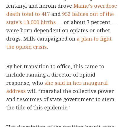
fentanyl and heroin drove
Maine’s overdose
death total to 417
and
952 babies out of the
state’s 13,000 births
— or about 7 percent —
were born dependent on opiates or other
drugs. Mills campaigned on
a plan to fight
the opioid crisis
.
By her transition to office, this came to
include naming a director of opioid
response, who
she said in her inaugural
address
will “marshal the collective power
and resources of state government to stem
the tide of this epidemic.”