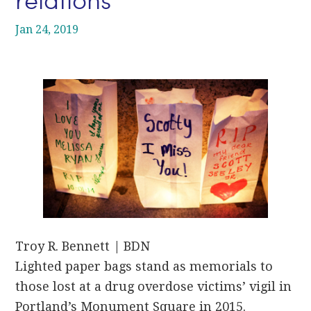
Jan 24, 2019
Troy R. Bennett | BDN
Lighted paper bags stand as memorials to
those lost at a drug overdose victims’ vigil in
Portland’s Monument Square in 2015.