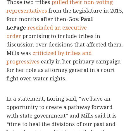
Those two tribes
pulled their non-voting
representatives
from the Legislature in 2015,
four months after then-Gov.
Paul
LePage
rescinded an executive
order
promising to include tribes in
discussion over decisions that affected them.
Mills was
criticized by tribes and
progressives
early in her primary campaign
for her role as attorney general in a court
fight over water rights.
In a statement, Loring said, “we have an
opportunity to create a pathway forward
with state government” and Mills said it is
“time to heal the divisions of our past and