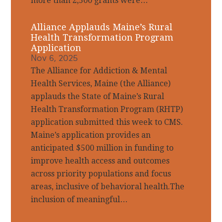
more than 2,500 grants were…
Alliance Applauds Maine’s Rural
Health Transformation Program
Application
Nov 6, 2025
The Alliance for Addiction & Mental
Health Services, Maine (the Alliance)
applauds the State of Maine’s Rural
Health Transformation Program (RHTP)
application submitted this week to CMS.
Maine’s application provides an
anticipated $500 million in funding to
improve health access and outcomes
across priority populations and focus
areas, inclusive of behavioral health.The
inclusion of meaningful…