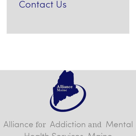
Contact Us
Alliance
Addiction
Mental
for
and
Health Services, Maine