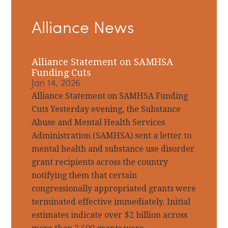
Primary
Alliance News
Sidebar
Alliance Statement on SAMHSA
Funding Cuts
Jan 14, 2026
Alliance Statement on SAMHSA Funding
Cuts Yesterday evening, the Substance
Abuse and Mental Health Services
Administration (SAMHSA) sent a letter to
mental health and substance use disorder
grant recipients across the country
notifying them that certain
congressionally appropriated grants were
terminated effective immediately. Initial
estimates indicate over $2 billion across