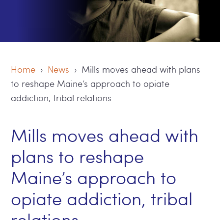
Home
›
News
› Mills moves ahead with plans
to reshape Maine’s approach to opiate
addiction, tribal relations
Mills moves ahead with
plans to reshape
Maine’s approach to
opiate addiction, tribal
relations