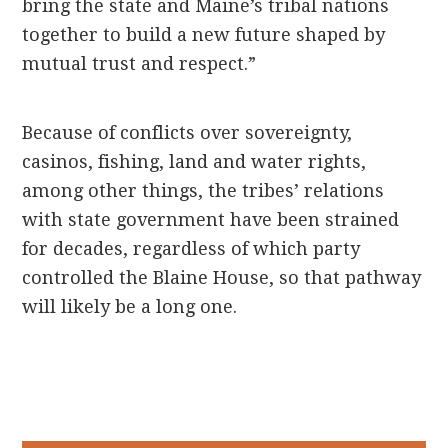
bring the state and Maine’s tribal nations
together to build a new future shaped by
mutual trust and respect.”
Because of conflicts over sovereignty,
casinos, fishing, land and water rights,
among other things, the tribes’ relations
with state government have been strained
for decades, regardless of which party
controlled the Blaine House, so that pathway
will likely be a long one.