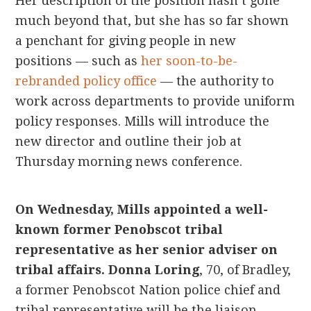
Her description of the position hasn’t gone
much beyond that, but she has so far shown
a penchant for giving people in new
positions — such as
her soon-to-be-
rebranded policy office
— the authority to
work across departments to provide uniform
policy responses. Mills will introduce the
new director and outline their job at
Thursday morning news conference.
On Wednesday, Mills appointed a well-
known former Penobscot tribal
representative as her senior adviser on
tribal affairs.
Donna Loring
, 70, of Bradley,
a former Penobscot Nation police chief and
tribal representative will be the liaison