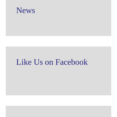
News
Like Us on Facebook