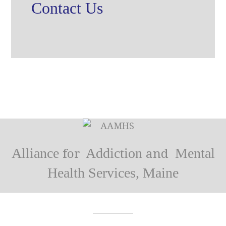
Contact Us
Alliance
Addiction
Mental
for
and
Health Services, Maine