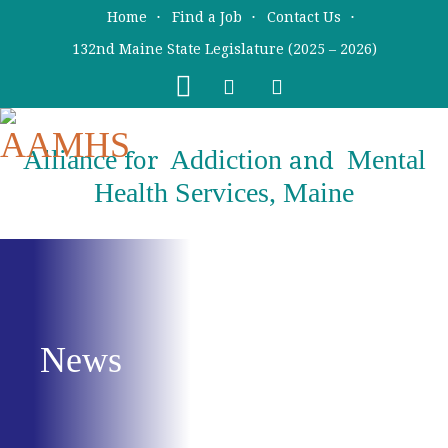
Skip
Skip
Home
Find a Job
Contact Us
to
to
132nd Maine State Legislature (2025 – 2026)
main
primary
content
sidebar
Alliance
Addiction
Mental
for
and
Health Services, Maine
News