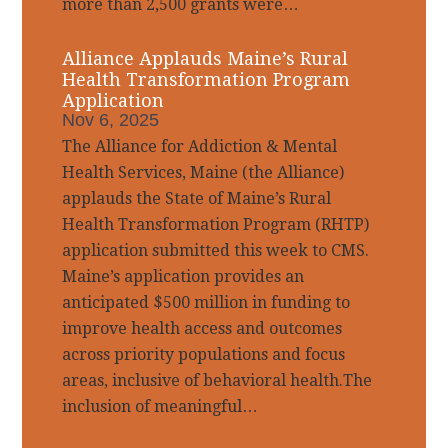
more than 2,500 grants were…
Alliance Applauds Maine’s Rural
Health Transformation Program
Application
Nov 6, 2025
The Alliance for Addiction & Mental
Health Services, Maine (the Alliance)
applauds the State of Maine’s Rural
Health Transformation Program (RHTP)
application submitted this week to CMS.
Maine’s application provides an
anticipated $500 million in funding to
improve health access and outcomes
across priority populations and focus
areas, inclusive of behavioral health.The
inclusion of meaningful…