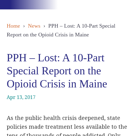
Home
›
News
› PPH – Lost: A 10-Part Special
Report on the Opioid Crisis in Maine
PPH – Lost: A 10-Part
Special Report on the
Opioid Crisis in Maine
Apr 13, 2017
As the public health crisis deepened, state
policies made treatment less available to the
tens of thousands of people addicted. Only