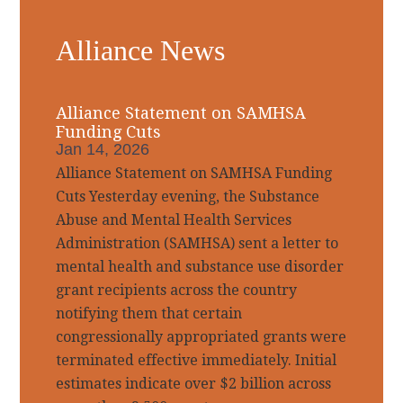
Primary
Alliance News
Sidebar
Alliance Statement on SAMHSA
Funding Cuts
Jan 14, 2026
Alliance Statement on SAMHSA Funding
Cuts Yesterday evening, the Substance
Abuse and Mental Health Services
Administration (SAMHSA) sent a letter to
mental health and substance use disorder
grant recipients across the country
notifying them that certain
congressionally appropriated grants were
terminated effective immediately. Initial
estimates indicate over $2 billion across