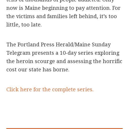
now is Maine beginning to pay attention. For
the victims and families left behind, it’s too
little, too late.
The Portland Press Herald/Maine Sunday
Telegram presents a 10-day series exploring
the heroin scourge and assessing the horrific
cost our state has borne.
Click here for the complete series.