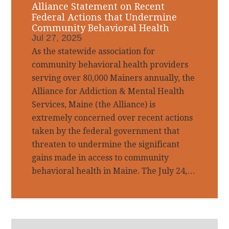
Alliance Statement on Recent
Federal Actions that Undermine
Community Behavioral Health
Jul 27, 2025
As the statewide association for
community behavioral health providers
serving over 80,000 Mainers annually, the
Alliance for Addiction & Mental Health
Services, Maine (the Alliance) is
extremely concerned over recent actions
taken by the federal government that
threaten to undermine the significant
gains made in access to community
behavioral health in Maine. The July 24,…