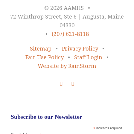
© 2026 AAMHS
•
72 Winthrop Street, Ste 6 | Augusta, Maine
04330
•
(207) 621-8118
Sitemap
•
Privacy Policy
•
Fair Use Policy
•
Staff Login
•
Website by RainStorm
Subscribe to our Newsletter
*
indicates required