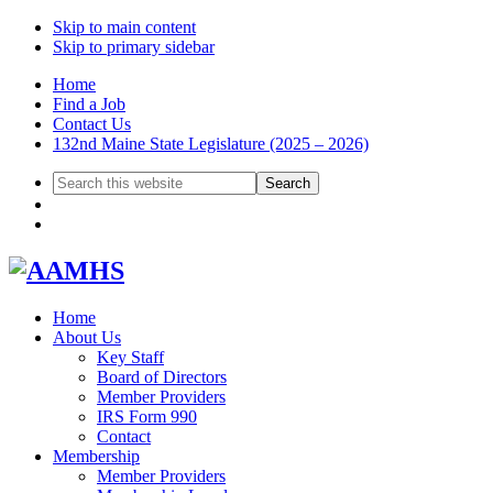
Skip to main content
Skip to primary sidebar
Home
Find a Job
Contact Us
132nd Maine State Legislature (2025 – 2026)
Search
this
website
Home
About Us
Key Staff
Board of Directors
Member Providers
IRS Form 990
Contact
Membership
Member Providers