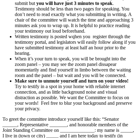
submit but
you will have just 3 minutes to speak
.
Testimony should be less than two pages for speaking. You
don’t need to read exactly what you submitting in writing. A
chair of the committee will watch the time and approaching 3
minutes ask you to wrap up. It is helpful to practice reading
your testimony out loud beforehand.
Written testimony is posted wqhen you register through the
testimony portal, and legislators will easily follow along if you
have submitted testimony at least half an hour prior to the
hearing.
When it’s your turn to speak, you will be brought into the
zoom panel – you may see the zoom panel dissapear
momentarily and find yourself in limbo between the waiting
room and the panel – but wait and you will be connected.
Make sure to unmute yourself and turn on your video!
Try to testify in a spot in your home with reliable internet
connection, and as little background noise and visual
distraction as possible. We want the Committee to focus on
your words! Feel free to blur your background and preserve
your privacy.
To greet the committee introduce yourself like this: “Senator
______, Representative _______, and honorable members of the
Joint Standing Committee on ______________: my name is _____,
I live in (town or city) _____ and I am here today to testify (in