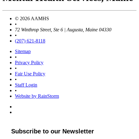
© 2026 AAMHS
•
72 Winthrop Street, Ste 6 | Augusta, Maine 04330
•
(207) 621-8118
Sitemap
•
Privacy Policy
•
Fair Use Policy
•
Staff Login
•
Website by RainStorm
Subscribe to our Newsletter