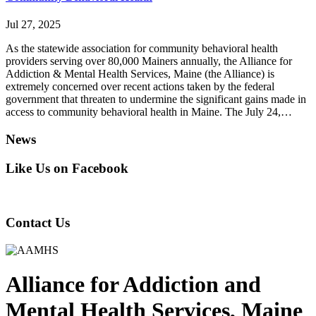
Jul 27, 2025
As the statewide association for community behavioral health
providers serving over 80,000 Mainers annually, the Alliance for
Addiction & Mental Health Services, Maine (the Alliance) is
extremely concerned over recent actions taken by the federal
government that threaten to undermine the significant gains made in
access to community behavioral health in Maine. The July 24,…
News
Like Us on Facebook
Contact Us
Alliance
for
Addiction
and
Mental Health Services, Maine