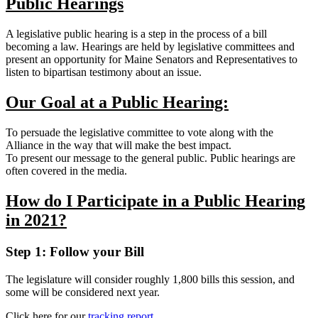
Public Hearings
A legislative public hearing is a step in the process of a bill
becoming a law. Hearings are held by legislative committees and
present an opportunity for Maine Senators and Representatives to
listen to bipartisan testimony about an issue.
Our Goal at a Public Hearing:
To persuade the legislative committee to vote along with the
Alliance in the way that will make the best impact.
To present our message to the general public. Public hearings are
often covered in the media.
How do I Participate in a Public Hearing
in 2021?
Step 1:
Follow your Bill
The legislature will consider roughly 1,800 bills this session, and
some will be considered next year.
Click here for our
tracking report
.