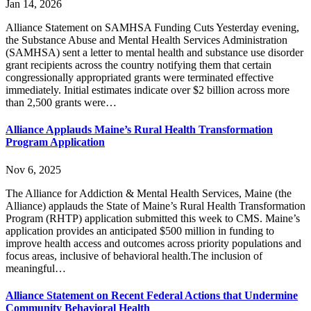
Jan 14, 2026
Alliance Statement on SAMHSA Funding Cuts Yesterday evening,
the Substance Abuse and Mental Health Services Administration
(SAMHSA) sent a letter to mental health and substance use disorder
grant recipients across the country notifying them that certain
congressionally appropriated grants were terminated effective
immediately. Initial estimates indicate over $2 billion across more
than 2,500 grants were…
Alliance Applauds Maine’s Rural Health Transformation
Program Application
Nov 6, 2025
The Alliance for Addiction & Mental Health Services, Maine (the
Alliance) applauds the State of Maine’s Rural Health Transformation
Program (RHTP) application submitted this week to CMS. Maine’s
application provides an anticipated $500 million in funding to
improve health access and outcomes across priority populations and
focus areas, inclusive of behavioral health.The inclusion of
meaningful…
Alliance Statement on Recent Federal Actions that Undermine
Community Behavioral Health