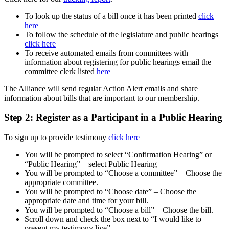
To look up the status of a bill once it has been printed
click
here
To follow the schedule of the legislature and public hearings
click here
To receive automated emails from committees with
information about registering for public hearings email the
committee clerk listed
here
The Alliance will send regular Action Alert emails and share
information about bills that are important to our membership.
Step 2:
Register as a Participant in a Public Hearing
To sign up to provide testimony
click here
You will be prompted to select “Confirmation Hearing” or
“Public Hearing” – select Public Hearing
You will be prompted to “Choose a committee” – Choose the
appropriate committee.
You will be prompted to “Choose date” – Choose the
appropriate date and time for your bill.
You will be prompted to “Choose a bill” – Choose the bill.
Scroll down and check the box next to “I would like to
present my testimony live”