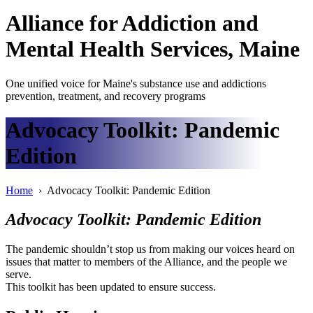
Alliance
for
Addiction
and
Mental Health Services, Maine
One unified voice for Maine's substance use and addictions
prevention, treatment, and recovery programs
Advocacy Toolkit: Pandemic
Edition
Home
› Advocacy Toolkit: Pandemic Edition
Advocacy Toolkit: Pandemic Edition
The pandemic shouldn’t stop us from making our voices heard on
issues that matter to members of the Alliance, and the people we
serve.
This toolkit has been updated to ensure success.