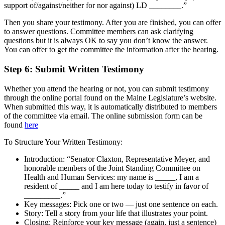
support of/against/neither for nor against) LD ________.”
Then you share your testimony. After you are finished, you can offer
to answer questions. Committee members can ask clarifying
questions but it is always OK to say you don’t know the answer.
You can offer to get the committee the information after the hearing.
Step 6:
Submit Written Testimony
Whether you attend the hearing or not, you can submit testimony
through the online portal found on the Maine Legislature’s website.
When submitted this way, it is automatically distributed to members
of the committee via email. The online submission form can be
found
here
To Structure Your Written Testimony:
Introduction: “Senator Claxton, Representative Meyer, and
honorable members of the Joint Standing Committee on
Health and Human Services: my name is _____, I am a
resident of _____ and I am here today to testify in favor of
_________.”
Key messages: Pick one or two — just one sentence on each.
Story: Tell a story from your life that illustrates your point.
Closing: Reinforce your key message (again, just a sentence)