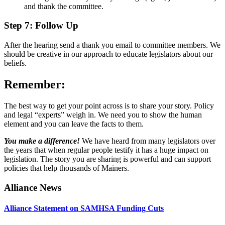
and thank the committee.
Step 7: Follow Up
After the hearing send a thank you email to committee members. We
should be creative in our approach to educate legislators about our
beliefs.
Remember:
The best way to get your point across is to share your story. Policy
and legal “experts” weigh in. We need you to show the human
element and you can leave the facts to them.
You make a difference!
We have heard from many legislators over
the years that when regular people testify it has a huge impact on
legislation. The story you are sharing is powerful and can support
policies that help thousands of Mainers.
Primary
Alliance News
Sidebar
Alliance Statement on SAMHSA Funding Cuts