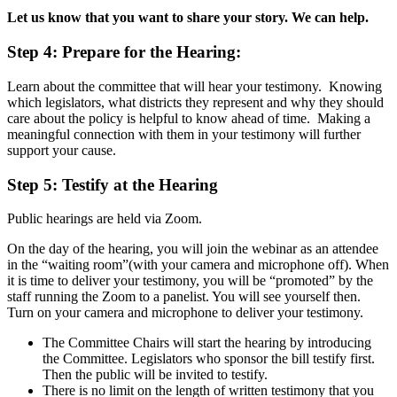
Let us know that you want to share your story. We can help.
Step 4:
Prepare for the Hearing:
Learn about the committee that will hear your testimony. Knowing
which legislators, what districts they represent and why they should
care about the policy is helpful to know ahead of time. Making a
meaningful connection with them in your testimony will further
support your cause.
Step 5:
Testify at the Hearing
Public hearings are held via Zoom.
On the day of the hearing, you will join the webinar as an attendee
in the “waiting room”(with your camera and microphone off). When
it is time to deliver your testimony, you will be “promoted” by the
staff running the Zoom to a panelist. You will see yourself then.
Turn on your camera and microphone to deliver your testimony.
The Committee Chairs will start the hearing by introducing
the Committee. Legislators who sponsor the bill testify first.
Then the public will be invited to testify.
There is no limit on the length of written testimony that you