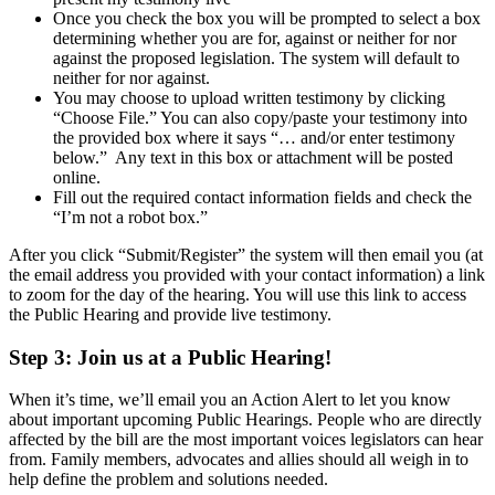
Once you check the box you will be prompted to select a box
determining whether you are for, against or neither for nor
against the proposed legislation. The system will default to
neither for nor against.
You may choose to upload written testimony by clicking
“Choose File.” You can also copy/paste your testimony into
the provided box where it says “… and/or enter testimony
below.” Any text in this box or attachment will be posted
online.
Fill out the required contact information fields and check the
“I’m not a robot box.”
After you click “Submit/Register” the system will then email you (at
the email address you provided with your contact information) a link
to zoom for the day of the hearing. You will use this link to access
the Public Hearing and provide live testimony.
Step 3:
Join us at a Public Hearing!
When it’s time, we’ll email you an Action Alert to let you know
about important upcoming Public Hearings. People who are directly
affected by the bill are the most important voices legislators can hear
from. Family members, advocates and allies should all weigh in to
help define the problem and solutions needed.