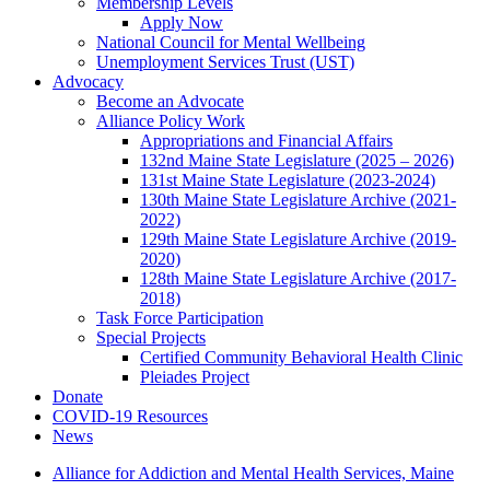
Membership Levels
Apply Now
National Council for Mental Wellbeing
Unemployment Services Trust (UST)
Advocacy
Become an Advocate
Alliance Policy Work
Appropriations and Financial Affairs
132nd Maine State Legislature (2025 – 2026)
131st Maine State Legislature (2023-2024)
130th Maine State Legislature Archive (2021-
2022)
129th Maine State Legislature Archive (2019-
2020)
128th Maine State Legislature Archive (2017-
2018)
Task Force Participation
Special Projects
Certified Community Behavioral Health Clinic
Pleiades Project
Donate
COVID-19 Resources
News
Alliance for Addiction and Mental Health Services, Maine