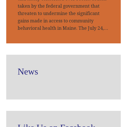
taken by the federal government that
threaten to undermine the significant
gains made in access to community
behavioral health in Maine. The July 24,…
News