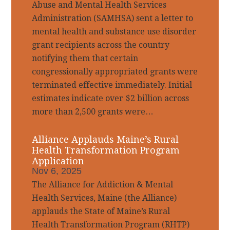
Abuse and Mental Health Services
Administration (SAMHSA) sent a letter to
mental health and substance use disorder
grant recipients across the country
notifying them that certain
congressionally appropriated grants were
terminated effective immediately. Initial
estimates indicate over $2 billion across
more than 2,500 grants were…
Alliance Applauds Maine’s Rural
Health Transformation Program
Application
Nov 6, 2025
The Alliance for Addiction & Mental
Health Services, Maine (the Alliance)
applauds the State of Maine’s Rural
Health Transformation Program (RHTP)