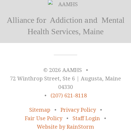
Alliance
Addiction
Mental
for
and
Health Services, Maine
© 2026 AAMHS
•
72 Winthrop Street, Ste 6 | Augusta, Maine
04330
•
(207) 621-8118
Sitemap
•
Privacy Policy
•
Fair Use Policy
•
Staff Login
•
Website by RainStorm