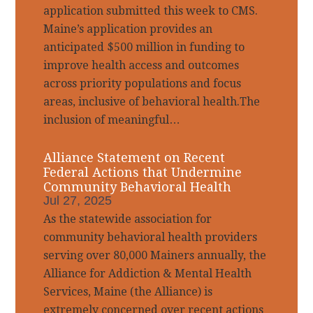
application submitted this week to CMS.
Maine’s application provides an
anticipated $500 million in funding to
improve health access and outcomes
across priority populations and focus
areas, inclusive of behavioral health.The
inclusion of meaningful…
Alliance Statement on Recent
Federal Actions that Undermine
Community Behavioral Health
Jul 27, 2025
As the statewide association for
community behavioral health providers
serving over 80,000 Mainers annually, the
Alliance for Addiction & Mental Health
Services, Maine (the Alliance) is
extremely concerned over recent actions