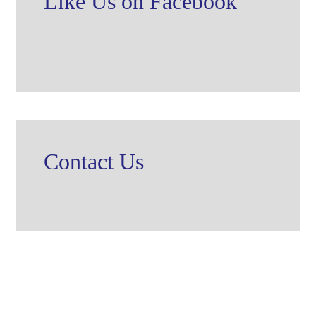
Like Us on Facebook
Contact Us