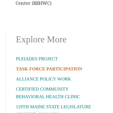
Center (RBHWC)
Primary
Explore More
Sidebar
PLEIADES PROJECT
TASK FORCE PARTICIPATION
ALLIANCE POLICY WORK
CERTIFIED COMMUNITY
BEHAVIORAL HEALTH CLINIC
129TH MAINE STATE LEGISLATURE