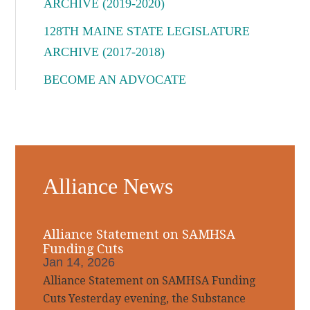
ARCHIVE (2019-2020)
128TH MAINE STATE LEGISLATURE
ARCHIVE (2017-2018)
BECOME AN ADVOCATE
Alliance News
Alliance Statement on SAMHSA
Funding Cuts
Jan 14, 2026
Alliance Statement on SAMHSA Funding
Cuts Yesterday evening, the Substance