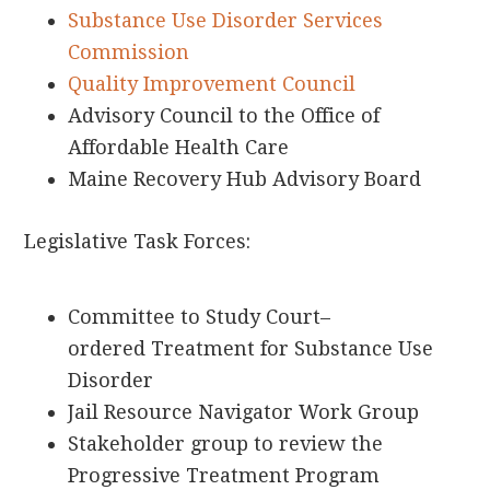
Substance Use Disorder Services
Commission
Quality Improvement Council
Advisory Council to the Office of
Affordable Health Care
Maine Recovery Hub Advisory Board
Legislative Task Forces:
Committee to Study
Court
–
ordered
Treatment for Substance Use
Disorder
Jail Resource Navigator Work Group
Stakeholder group to review the
Progressive Treatment Program