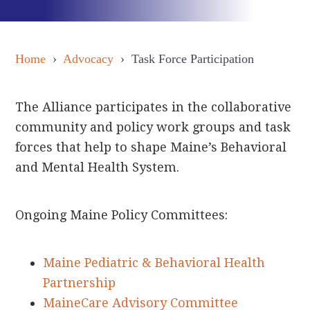
Home
›
Advocacy
› Task Force Participation
The Alliance participates in the collaborative
community and policy work groups and task
forces that help to shape Maine’s Behavioral
and Mental Health System.
Ongoing Maine Policy Committees:
Maine Pediatric & Behavioral Health
Partnership
MaineCare Advisory Committee