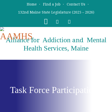
Skip
Skip
Home
Find a Job
Contact Us
to
to
132nd Maine State Legislature (2025 – 2026)
main
primary
content
sidebar
Alliance
Addiction
Mental
for
and
Health Services, Maine
Task Force Participation