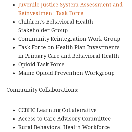
Juvenile Justice System Assessment and
Reinvestment Task Force
Children’s Behavioral Health
Stakeholder Group
Community Reintegration Work Group
Task Force on Health Plan Investments
in Primary Care and Behavioral Health
Opioid Task Force
Maine Opioid Prevention Workgroup
Community Collaborations:
CCBHC Learning Collaborative
Access to Care Advisory Committee
Rural Behavioral Health Workforce