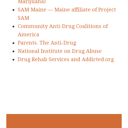
Marijuana)
SAM Maine — Maine affiliate of Project
SAM
Community Anti-Drug Coalitions of
America
Parents. The Anti-Drug
National Institute on Drug Abuse
Drug Rehab Services and Addicted.org
Primary