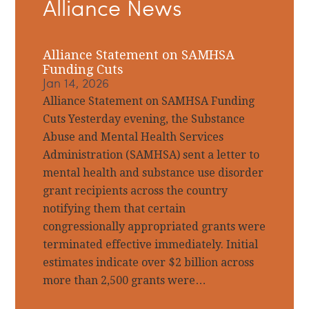
Alliance News
Sidebar
Alliance Statement on SAMHSA
Funding Cuts
Jan 14, 2026
Alliance Statement on SAMHSA Funding
Cuts Yesterday evening, the Substance
Abuse and Mental Health Services
Administration (SAMHSA) sent a letter to
mental health and substance use disorder
grant recipients across the country
notifying them that certain
congressionally appropriated grants were
terminated effective immediately. Initial
estimates indicate over $2 billion across
more than 2,500 grants were…