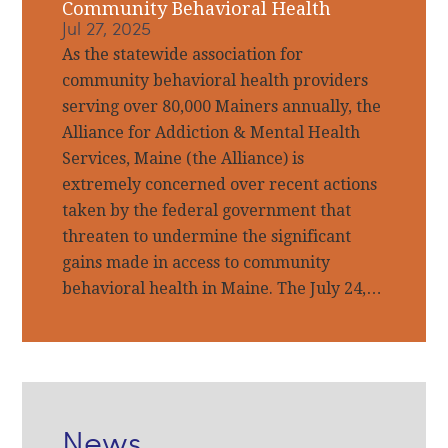
Community Behavioral Health
Jul 27, 2025
As the statewide association for
community behavioral health providers
serving over 80,000 Mainers annually, the
Alliance for Addiction & Mental Health
Services, Maine (the Alliance) is
extremely concerned over recent actions
taken by the federal government that
threaten to undermine the significant
gains made in access to community
behavioral health in Maine. The July 24,…
News