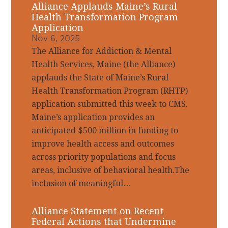
Alliance Applauds Maine’s Rural
Health Transformation Program
Application
Nov 6, 2025
The Alliance for Addiction & Mental
Health Services, Maine (the Alliance)
applauds the State of Maine’s Rural
Health Transformation Program (RHTP)
application submitted this week to CMS.
Maine’s application provides an
anticipated $500 million in funding to
improve health access and outcomes
across priority populations and focus
areas, inclusive of behavioral health.The
inclusion of meaningful…
Alliance Statement on Recent
Federal Actions that Undermine