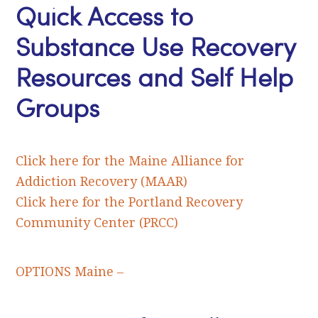
Quick Access to
Substance Use Recovery
Resources and Self Help
Groups
Click here for the Maine Alliance for
Addiction Recovery (MAAR)
Click here for the Portland Recovery
Community Center (PRCC)
OPTIONS Maine –