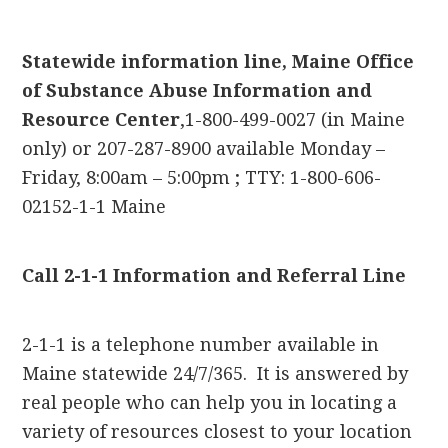
Statewide information line, Maine Office
of Substance Abuse Information and
Resource Center
,1-800-499-0027 (in Maine
only) or 207-287-8900 available Monday –
Friday, 8:00am – 5:00pm ; TTY: 1-800-606-
02152-1-1 Maine
Call 2-1-1 Information and Referral Line
2-1-1 is a telephone number available in
Maine statewide 24/7/365. It is answered by
real people who can help you in locating a
variety of resources closest to your location