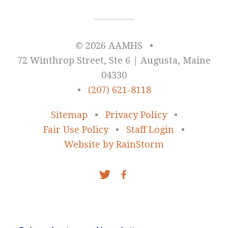
© 2026 AAMHS
•
72 Winthrop Street, Ste 6 | Augusta, Maine
04330
•
(207) 621-8118
Sitemap
•
Privacy Policy
•
Fair Use Policy
•
Staff Login
•
Website by RainStorm