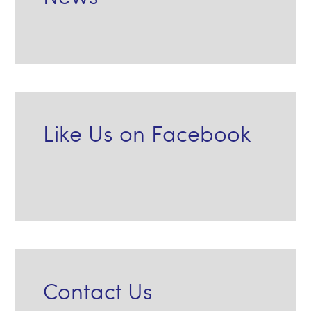
Like Us on Facebook
Contact Us