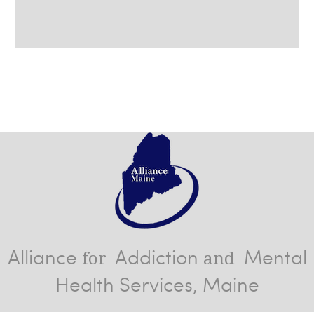
Alliance
Addiction
Mental
for
and
Health Services, Maine