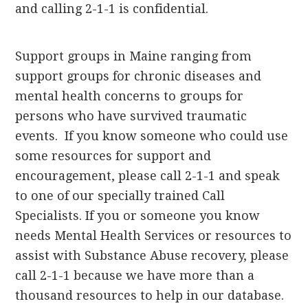
and calling 2-1-1 is confidential.
Support groups in Maine ranging from
support groups for chronic diseases and
mental health concerns to groups for
persons who have survived traumatic
events. If you know someone who could use
some resources for support and
encouragement, please call 2-1-1 and speak
to one of our specially trained Call
Specialists. If you or someone you know
needs Mental Health Services or resources to
assist with Substance Abuse recovery, please
call 2-1-1 because we have more than a
thousand resources to help in our database.