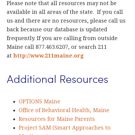
Please note that all resources may not be
available in all areas of the state. If you call
us and there are no resources, please call us
back because our database is updated
frequently. If you are calling from outside
Maine call 877.463.6207, or search 211
at
http://www.211maine.org
Additional Resources
OPTIONS Maine
Office of Behavioral Health, Maine
Resources for Maine Parents
Project SAM (Smart Approaches to