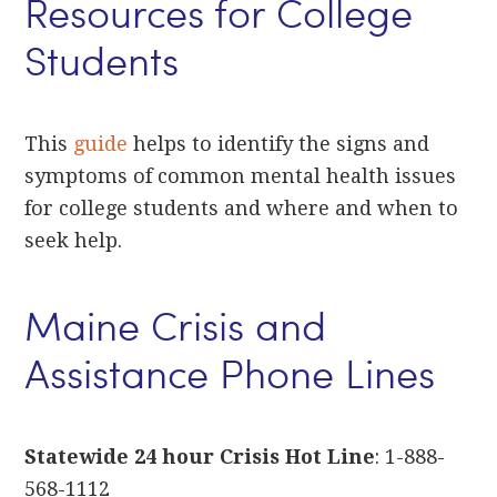
Resources for College
Students
This
guide
helps to identify the signs and
symptoms of common mental health issues
for college students and where and when to
seek help.
Maine Crisis and
Assistance Phone Lines
Statewide 24 hour Crisis Hot Line
: 1-888-
568-1112