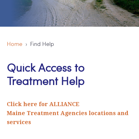
Home
› Find Help
Quick Access to
Treatment Help
Click here for ALLIANCE
Maine Treatment Agencies locations and
services