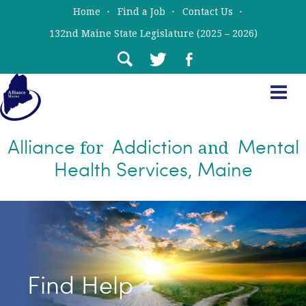
Skip
Skip
Home
Find a Job
Contact Us
to
to
132nd Maine State Legislature (2025 – 2026)
main
primary
content
sidebar
Alliance
Addiction
Mental
for
and
Health Services, Maine
Find Help