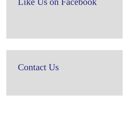
Like Us on Facebook
Contact Us