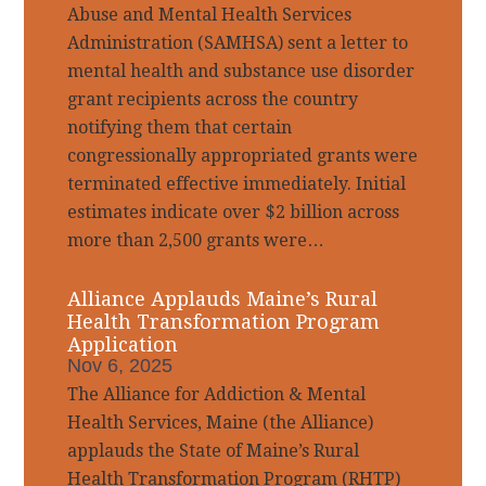
Abuse and Mental Health Services
Administration (SAMHSA) sent a letter to
mental health and substance use disorder
grant recipients across the country
notifying them that certain
congressionally appropriated grants were
terminated effective immediately. Initial
estimates indicate over $2 billion across
more than 2,500 grants were…
Alliance Applauds Maine’s Rural
Health Transformation Program
Application
Nov 6, 2025
The Alliance for Addiction & Mental
Health Services, Maine (the Alliance)
applauds the State of Maine’s Rural
Health Transformation Program (RHTP)