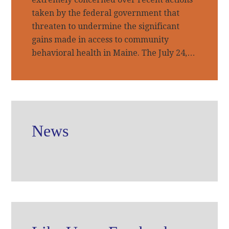
taken by the federal government that
threaten to undermine the significant
gains made in access to community
behavioral health in Maine. The July 24,…
News