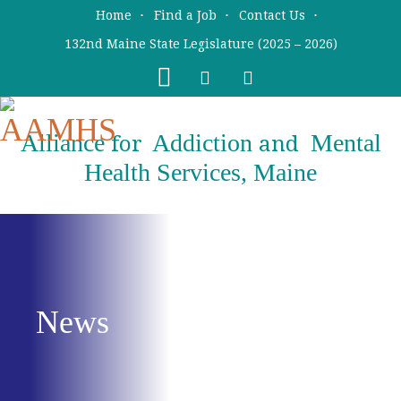
Skip
Skip
Home
Find a Job
Contact Us
to
to
132nd Maine State Legislature (2025 – 2026)
main
primary
content
sidebar
Alliance
Addiction
Mental
for
and
Health Services, Maine
News