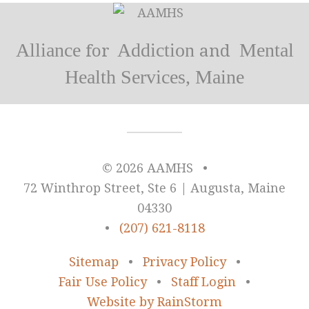
Alliance
Addiction
Mental
for
and
Health Services, Maine
© 2026 AAMHS
•
72 Winthrop Street, Ste 6 | Augusta, Maine
04330
•
(207) 621-8118
Sitemap
•
Privacy Policy
•
Fair Use Policy
•
Staff Login
•
Website by RainStorm