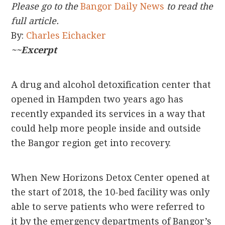
Please go to the
Bangor Daily News
to read the
full article.
By:
Charles Eichacker
~~Excerpt
A drug and alcohol detoxification center that
opened in Hampden two years ago has
recently expanded its services in a way that
could help more people inside and outside
the Bangor region get into recovery.
When New Horizons Detox Center opened at
the start of 2018, the 10-bed facility was only
able to serve patients who were referred to
it by the emergency departments of Bangor’s