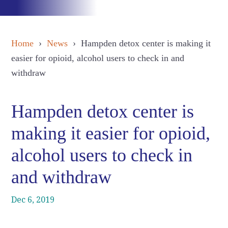
Home
›
News
› Hampden detox center is making it
easier for opioid, alcohol users to check in and
withdraw
Hampden detox center is
making it easier for opioid,
alcohol users to check in
and withdraw
Dec 6, 2019