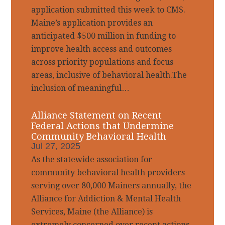
application submitted this week to CMS.
Maine’s application provides an
anticipated $500 million in funding to
improve health access and outcomes
across priority populations and focus
areas, inclusive of behavioral health.The
inclusion of meaningful…
Alliance Statement on Recent
Federal Actions that Undermine
Community Behavioral Health
Jul 27, 2025
As the statewide association for
community behavioral health providers
serving over 80,000 Mainers annually, the
Alliance for Addiction & Mental Health
Services, Maine (the Alliance) is
extremely concerned over recent actions