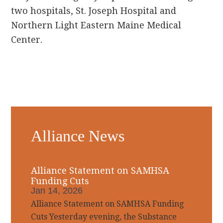
two hospitals, St. Joseph Hospital and
Northern Light Eastern Maine Medical
Center.
Primary
Alliance News
Sidebar
Alliance Statement on SAMHSA
Funding Cuts
Jan 14, 2026
Alliance Statement on SAMHSA Funding
Cuts Yesterday evening, the Substance