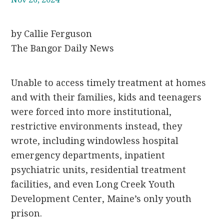
by Callie Ferguson
The Bangor Daily News
Unable to access timely treatment at homes
and with their families, kids and teenagers
were forced into more institutional,
restrictive environments instead, they
wrote, including windowless hospital
emergency departments, inpatient
psychiatric units, residential treatment
facilities, and even Long Creek Youth
Development Center, Maine’s only youth
prison.