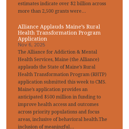
estimates indicate over $2 billion across
more than 2,500 grants were…
Alliance Applauds Maine’s Rural
Health Transformation Program
Application
Nov 6, 2025
The Alliance for Addiction & Mental
Health Services, Maine (the Alliance)
applauds the State of Maine’s Rural
Health Transformation Program (RHTP)
application submitted this week to CMS.
Maine’s application provides an
anticipated $500 million in funding to
improve health access and outcomes
across priority populations and focus
areas, inclusive of behavioral health.The
inclusion of meaningful…