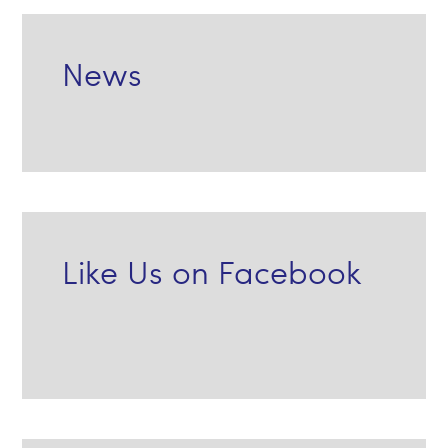
News
Like Us on Facebook