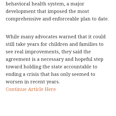
behavioral health system, a major
development that imposed the most
comprehensive and enforceable plan to date.
While many advocates warned that it could
still take years for children and families to
see real improvements, they said the
agreement is a necessary and hopeful step
toward holding the state accountable to
ending a crisis that has only seemed to
worsen in recent years.
Continue Article Here