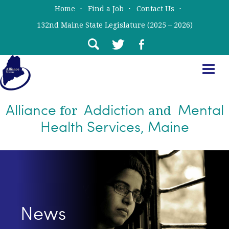
Skip
Skip
Home
Find a Job
Contact Us
to
to
132nd Maine State Legislature (2025 – 2026)
main
primary
content
sidebar
Alliance
Addiction
Mental
for
and
Health Services, Maine
News