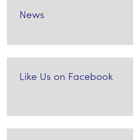
News
Like Us on Facebook