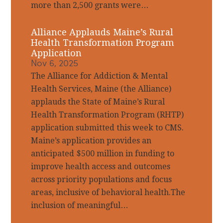
more than 2,500 grants were…
Alliance Applauds Maine’s Rural
Health Transformation Program
Application
Nov 6, 2025
The Alliance for Addiction & Mental
Health Services, Maine (the Alliance)
applauds the State of Maine’s Rural
Health Transformation Program (RHTP)
application submitted this week to CMS.
Maine’s application provides an
anticipated $500 million in funding to
improve health access and outcomes
across priority populations and focus
areas, inclusive of behavioral health.The
inclusion of meaningful…