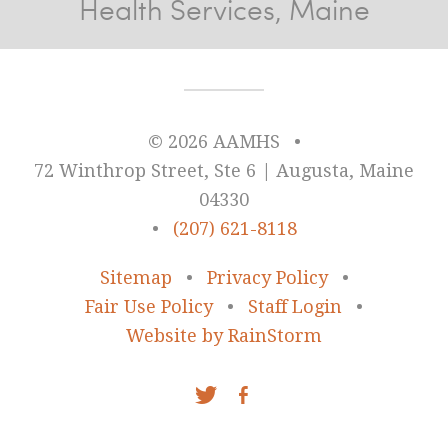
Health Services, Maine
© 2026 AAMHS
•
72 Winthrop Street, Ste 6 | Augusta, Maine
04330
•
(207) 621-8118
Sitemap
•
Privacy Policy
•
Fair Use Policy
•
Staff Login
•
Website by RainStorm