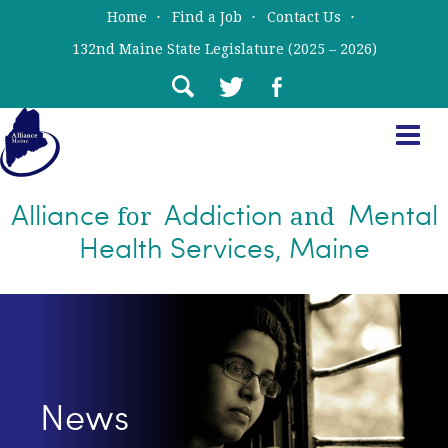
Skip
Skip
Home
Find a Job
Contact Us
to
to
132nd Maine State Legislature (2025 – 2026)
main
primary
content
sidebar
Alliance
Addiction
Mental
for
and
Health Services, Maine
News