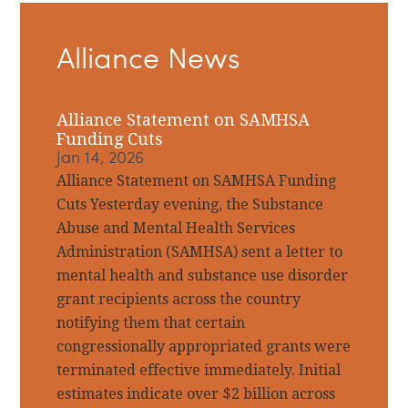
Primary
Alliance News
Sidebar
Alliance Statement on SAMHSA
Funding Cuts
Jan 14, 2026
Alliance Statement on SAMHSA Funding
Cuts Yesterday evening, the Substance
Abuse and Mental Health Services
Administration (SAMHSA) sent a letter to
mental health and substance use disorder
grant recipients across the country
notifying them that certain
congressionally appropriated grants were
terminated effective immediately. Initial
estimates indicate over $2 billion across