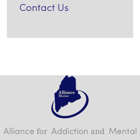
Contact Us
Alliance
Addiction
Mental
for
and