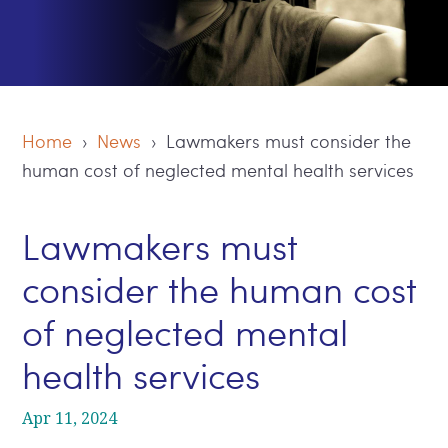
Home
›
News
› Lawmakers must consider the
human cost of neglected mental health services
Lawmakers must
consider the human cost
of neglected mental
health services
Apr 11, 2024