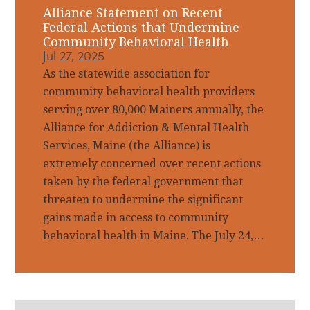
Alliance Statement on Recent
Federal Actions that Undermine
Community Behavioral Health
Jul 27, 2025
As the statewide association for
community behavioral health providers
serving over 80,000 Mainers annually, the
Alliance for Addiction & Mental Health
Services, Maine (the Alliance) is
extremely concerned over recent actions
taken by the federal government that
threaten to undermine the significant
gains made in access to community
behavioral health in Maine. The July 24,…