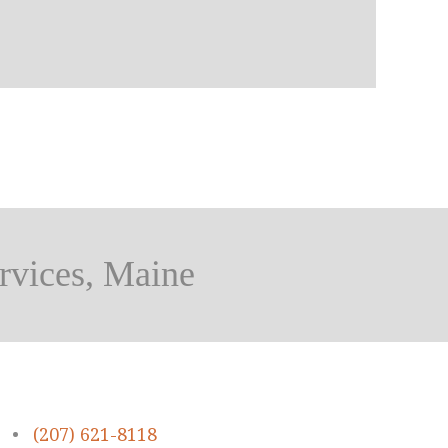
rvices, Maine
•
(207) 621-8118