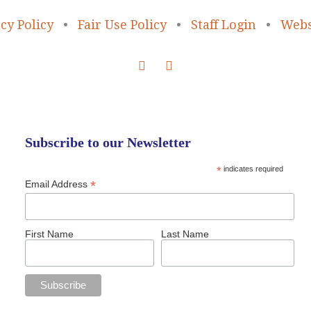
cy Policy
•
Fair Use Policy
•
Staff Login
•
Webs
Subscribe to our Newsletter
*
indicates required
*
Email Address
First Name
Last Name