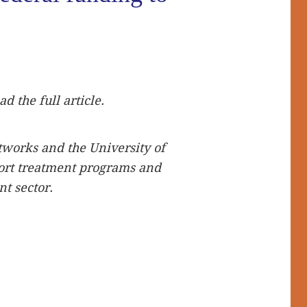
S
ad the full article.
tworks and the University of
ort treatment programs and
t sector.