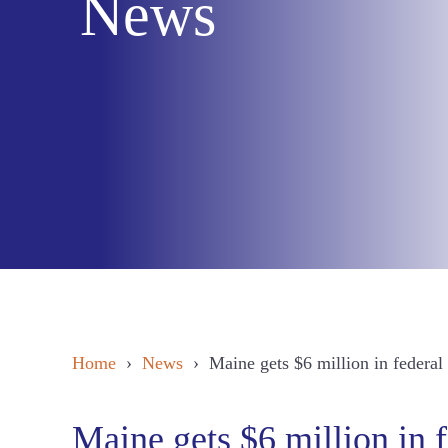
News
Home
›
News
› Maine gets $6 million in federal f
Maine gets $6 million in f