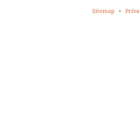
Sitemap
•
Priva