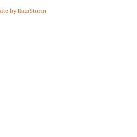
ite by RainStorm