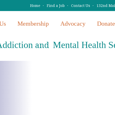
Home
Find a Job
Contact Us
132nd Main
Us
Membership
Advocacy
Donate
ddiction
Mental Health S
and