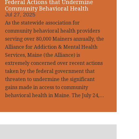
Federal Actions that Undermine
Community Behavioral Health
Jul 27, 2025
As the statewide association for
community behavioral health providers
serving over 80,000 Mainers annually, the
Alliance for Addiction & Mental Health
Services, Maine (the Alliance) is
extremely concerned over recent actions
taken by the federal government that
threaten to undermine the significant
gains made in access to community
behavioral health in Maine. The July 24,…