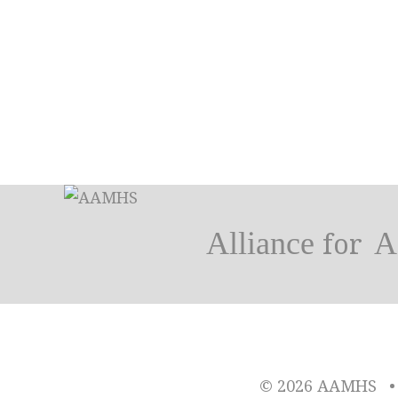
Alliance
A
for
© 2026 AAMHS
•