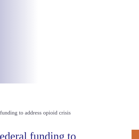
unding to address opioid crisis
P
ederal funding to