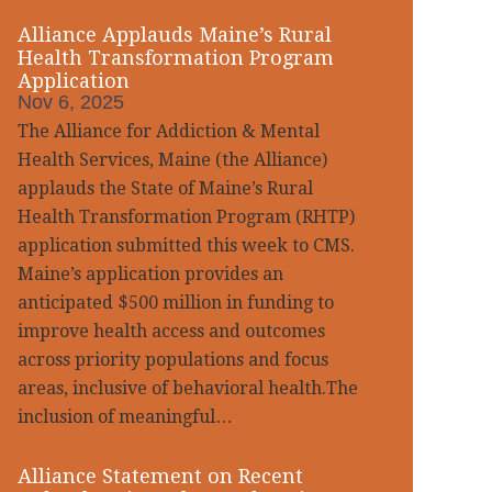
Alliance Applauds Maine’s Rural
Health Transformation Program
Application
Nov 6, 2025
The Alliance for Addiction & Mental
Health Services, Maine (the Alliance)
applauds the State of Maine’s Rural
Health Transformation Program (RHTP)
application submitted this week to CMS.
Maine’s application provides an
anticipated $500 million in funding to
improve health access and outcomes
across priority populations and focus
areas, inclusive of behavioral health.The
inclusion of meaningful…
Alliance Statement on Recent