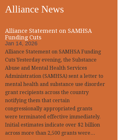
Alliance News
idebar
Alliance Statement on SAMHSA
Funding Cuts
Jan 14, 2026
Alliance Statement on SAMHSA Funding
Cuts Yesterday evening, the Substance
Abuse and Mental Health Services
Administration (SAMHSA) sent a letter to
mental health and substance use disorder
grant recipients across the country
notifying them that certain
congressionally appropriated grants
were terminated effective immediately.
Initial estimates indicate over $2 billion
across more than 2,500 grants were…