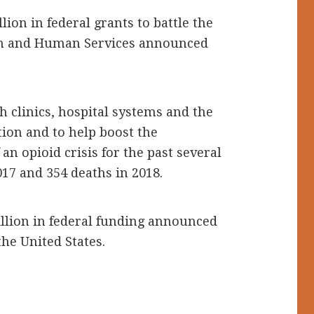
ion in federal grants to battle the
alth and Human Services announced
 clinics, hospital systems and the
tion and to help boost the
an opioid crisis for the past several
17 and 354 deaths in 2018.
llion in federal funding announced
the United States.