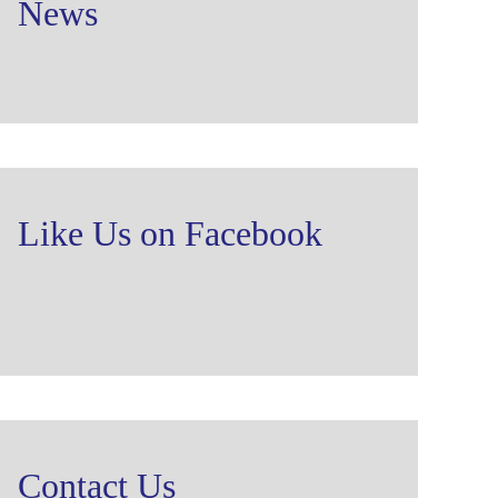
News
Like Us on Facebook
Contact Us