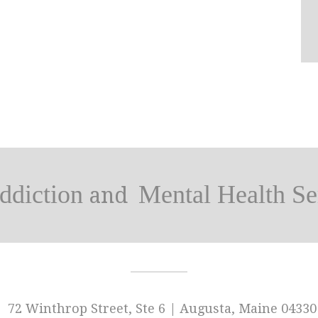
ddiction
Mental Health Se
and
72 Winthrop Street, Ste 6 | Augusta, Maine 04330