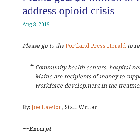
address opioid crisis
Aug 8, 2019
Please go to the
Portland Press Herald
to re
Community health centers, hospital ne
Maine are recipients of money to supp
workforce development in the treatmen
By:
Joe Lawlor
, Staff Writer
~~Excerpt