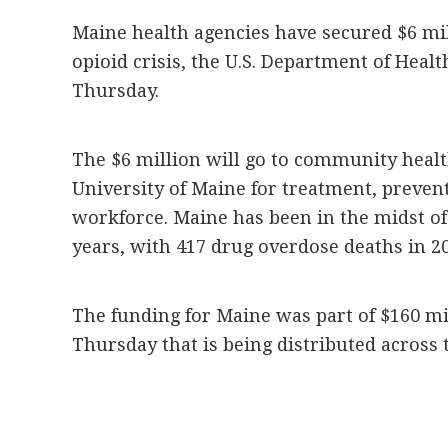
Maine health agencies have secured $6 mill
opioid crisis, the U.S. Department of He
Thursday.
The $6 million will go to community health
University of Maine for treatment, preven
workforce. Maine has been in the midst of 
years, with 417 drug overdose deaths in 20
The funding for Maine was part of $160 mi
Thursday that is being distributed across 