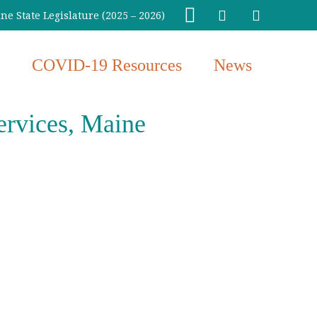
e State Legislature (2025 – 2026)
COVID-19 Resources
News
ervices, Maine