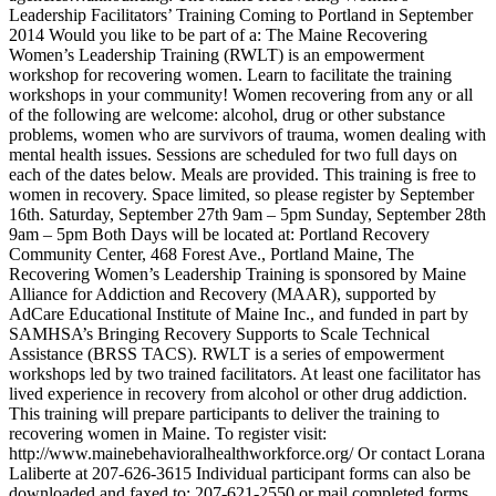
Leadership Facilitators’ Training Coming to Portland in September
2014 Would you like to be part of a: The Maine Recovering
Women’s Leadership Training (RWLT) is an empowerment
workshop for recovering women. Learn to facilitate the training
workshops in your community! Women recovering from any or all
of the following are welcome: alcohol, drug or other substance
problems, women who are survivors of trauma, women dealing with
mental health issues. Sessions are scheduled for two full days on
each of the dates below. Meals are provided. This training is free to
women in recovery. Space limited, so please register by September
16th. Saturday, September 27th 9am – 5pm Sunday, September 28th
9am – 5pm Both Days will be located at: Portland Recovery
Community Center, 468 Forest Ave., Portland Maine, The
Recovering Women’s Leadership Training is sponsored by Maine
Alliance for Addiction and Recovery (MAAR), supported by
AdCare Educational Institute of Maine Inc., and funded in part by
SAMHSA’s Bringing Recovery Supports to Scale Technical
Assistance (BRSS TACS). RWLT is a series of empowerment
workshops led by two trained facilitators. At least one facilitator has
lived experience in recovery from alcohol or other drug addiction.
This training will prepare participants to deliver the training to
recovering women in Maine. To register visit:
http://www.mainebehavioralhealthworkforce.org/ Or contact Lorana
Laliberte at 207-626-3615 Individual participant forms can also be
downloaded and faxed to: 207-621-2550 or mail completed forms