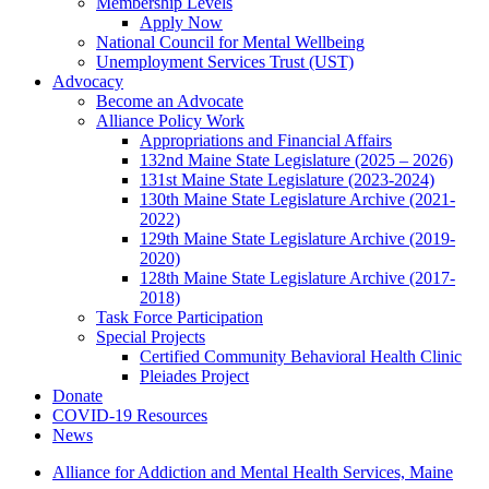
Membership Levels
Apply Now
National Council for Mental Wellbeing
Unemployment Services Trust (UST)
Advocacy
Become an Advocate
Alliance Policy Work
Appropriations and Financial Affairs
132nd Maine State Legislature (2025 – 2026)
131st Maine State Legislature (2023-2024)
130th Maine State Legislature Archive (2021-
2022)
129th Maine State Legislature Archive (2019-
2020)
128th Maine State Legislature Archive (2017-
2018)
Task Force Participation
Special Projects
Certified Community Behavioral Health Clinic
Pleiades Project
Donate
COVID-19 Resources
News
Alliance for Addiction and Mental Health Services, Maine