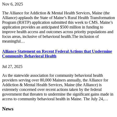
Nov 6, 2025
The Alliance for Addiction & Mental Health Services, Maine (the
Alliance) applauds the State of Maine’s Rural Health Transformation
Program (RHTP) application submitted this week to CMS. Maine’s
application provides an anticipated $500 million in funding to
improve health access and outcomes across priority populations and
focus areas, inclusive of behavioral health.The inclusion of
meaningful…
Alliance Statement on Recent Federal Actions that Undermine
Community Behavioral Health
Jul 27, 2025
As the statewide association for community behavioral health
providers serving over 80,000 Mainers annually, the Alliance for
Addiction & Mental Health Services, Maine (the Alliance) is
extremely concerned over recent actions taken by the federal
government that threaten to undermine the significant gains made in
access to community behavioral health in Maine. The July 24,…
News