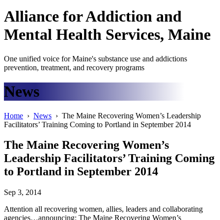
Alliance
for
Addiction
and
Mental Health Services, Maine
One unified voice for Maine's substance use and addictions
prevention, treatment, and recovery programs
News
Home
›
News
› The Maine Recovering Women’s Leadership
Facilitators’ Training Coming to Portland in September 2014
The Maine Recovering Women’s
Leadership Facilitators’ Training Coming
to Portland in September 2014
Sep 3, 2014
Attention all recovering women, allies, leaders and collaborating
agencies…announcing: The Maine Recovering Women’s