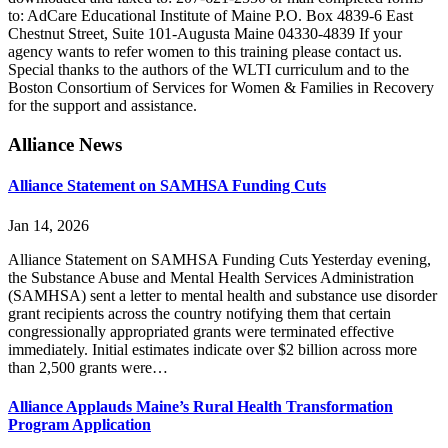
to: AdCare Educational Institute of Maine P.O. Box 4839-6 East
Chestnut Street, Suite 101-Augusta Maine 04330-4839 If your
agency wants to refer women to this training please contact us.
Special thanks to the authors of the WLTI curriculum and to the
Boston Consortium of Services for Women & Families in Recovery
for the support and assistance.
Primary
Alliance News
Sidebar
Alliance Statement on SAMHSA Funding Cuts
Jan 14, 2026
Alliance Statement on SAMHSA Funding Cuts Yesterday evening,
the Substance Abuse and Mental Health Services Administration
(SAMHSA) sent a letter to mental health and substance use disorder
grant recipients across the country notifying them that certain
congressionally appropriated grants were terminated effective
immediately. Initial estimates indicate over $2 billion across more
than 2,500 grants were…
Alliance Applauds Maine’s Rural Health Transformation
Program Application