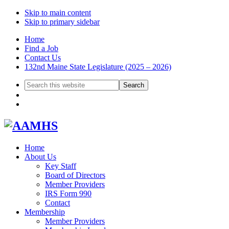
Skip to main content
Skip to primary sidebar
Home
Find a Job
Contact Us
132nd Maine State Legislature (2025 – 2026)
Search
this
website
Home
About Us
Key Staff
Board of Directors
Member Providers
IRS Form 990
Contact
Membership
Member Providers