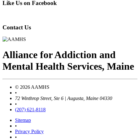
Like Us on Facebook
Contact Us
Alliance
for
Addiction
and
Mental Health Services, Maine
© 2026 AAMHS
•
72 Winthrop Street, Ste 6 | Augusta, Maine 04330
•
(207) 621-8118
Sitemap
•
Privacy Policy
•