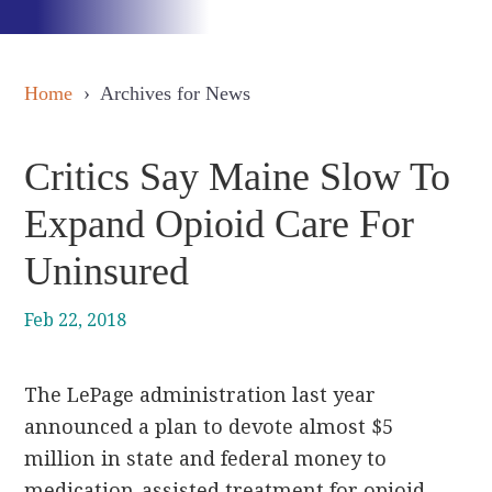
Home
› Archives for News
Critics Say Maine Slow To
Expand Opioid Care For
Uninsured
Feb 22, 2018
The LePage administration last year
announced a plan to devote almost $5
million in state and federal money to
medication-assisted treatment for opioid