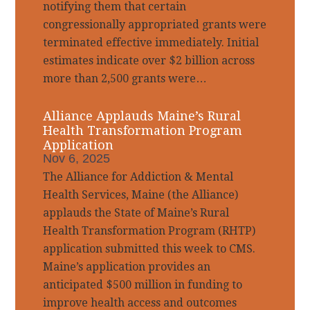
notifying them that certain
congressionally appropriated grants were
terminated effective immediately. Initial
estimates indicate over $2 billion across
more than 2,500 grants were…
Alliance Applauds Maine’s Rural
Health Transformation Program
Application
Nov 6, 2025
The Alliance for Addiction & Mental
Health Services, Maine (the Alliance)
applauds the State of Maine’s Rural
Health Transformation Program (RHTP)
application submitted this week to CMS.
Maine’s application provides an
anticipated $500 million in funding to
improve health access and outcomes