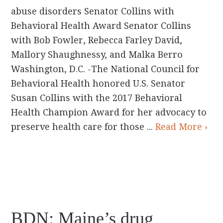
abuse disorders Senator Collins with
Behavioral Health Award Senator Collins
with Bob Fowler, Rebecca Farley David,
Mallory Shaughnessy, and Malka Berro
Washington, D.C. -The National Council for
Behavioral Health honored U.S. Senator
Susan Collins with the 2017 Behavioral
Health Champion Award for her advocacy to
preserve health care for those ...
Read More ›
BDN: Maine’s drug