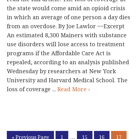
the state would come amid an opioid crisis
in which an average of one person a day dies
from an overdose. By Joe Lawlor ~~Excerpt
An estimated 8,300 Mainers with substance
use disorders will lose access to treatment
programs if the Affordable Care Act is
repealed, according to an analysis published
Wednesday by researchers at New York
University and Harvard Medical School. The
loss of coverage ...
Read More ›
Interim
…
Go
Page
Page
Page
Page
«
Previous Page
1
15
16
17