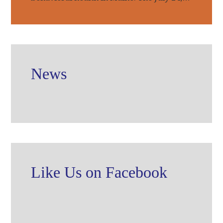
News
Like Us on Facebook