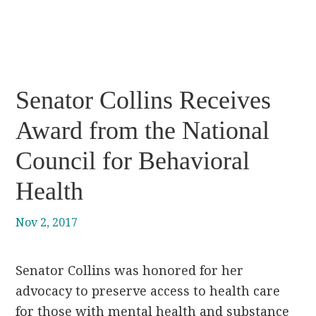
Senator Collins Receives
Award from the National
Council for Behavioral
Health
Nov 2, 2017
Senator Collins was honored for her
advocacy to preserve access to health care
for those with mental health and substance