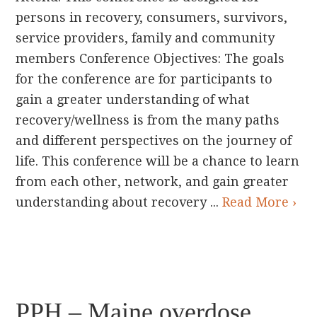
persons in recovery, consumers, survivors,
service providers, family and community
members Conference Objectives: The goals
for the conference are for participants to
gain a greater understanding of what
recovery/wellness is from the many paths
and different perspectives on the journey of
life. This conference will be a chance to learn
from each other, network, and gain greater
understanding about recovery ...
Read More ›
PPH – Maine overdose