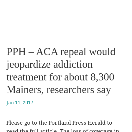
PPH – ACA repeal would
jeopardize addiction
treatment for about 8,300
Mainers, researchers say
Jan 11, 2017
Please go to the Portland Press Herald to
read the full article. The loss of coverage in