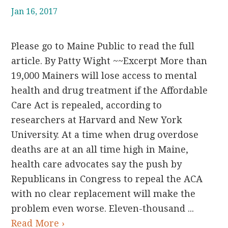
Jan 16, 2017
Please go to Maine Public to read the full
article. By Patty Wight ~~Excerpt More than
19,000 Mainers will lose access to mental
health and drug treatment if the Affordable
Care Act is repealed, according to
researchers at Harvard and New York
University. At a time when drug overdose
deaths are at an all time high in Maine,
health care advocates say the push by
Republicans in Congress to repeal the ACA
with no clear replacement will make the
problem even worse. Eleven-thousand ...
Read More ›