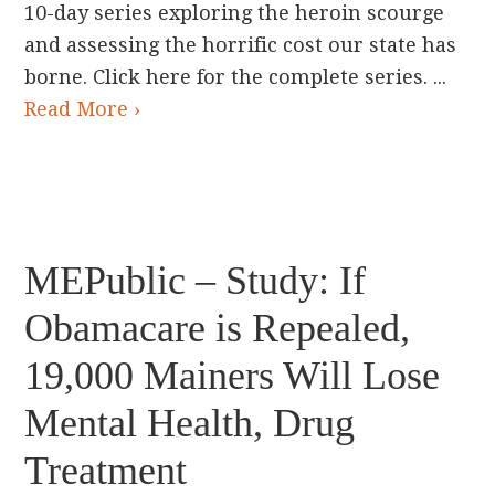
10-day series exploring the heroin scourge
and assessing the horrific cost our state has
borne. Click here for the complete series. ...
Read More ›
MEPublic – Study: If
Obamacare is Repealed,
19,000 Mainers Will Lose
Mental Health, Drug
Treatment