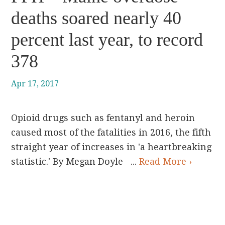
deaths soared nearly 40
percent last year, to record
378
Apr 17, 2017
Opioid drugs such as fentanyl and heroin
caused most of the fatalities in 2016, the fifth
straight year of increases in 'a heartbreaking
statistic.' By Megan Doyle ...
Read More ›