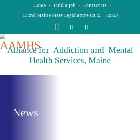
Skip
Skip
Home
Find a Job
Contact Us
to
to
132nd Maine State Legislature (2025 – 2026)
main
primary
content
sidebar
Alliance
Addiction
Mental
for
and
Health Services, Maine
News