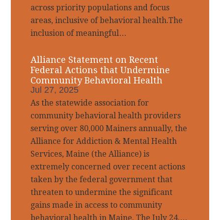
across priority populations and focus
areas, inclusive of behavioral health.The
inclusion of meaningful…
Alliance Statement on Recent
Federal Actions that Undermine
Community Behavioral Health
Jul 27, 2025
As the statewide association for
community behavioral health providers
serving over 80,000 Mainers annually, the
Alliance for Addiction & Mental Health
Services, Maine (the Alliance) is
extremely concerned over recent actions
taken by the federal government that
threaten to undermine the significant
gains made in access to community
behavioral health in Maine. The July 24,…