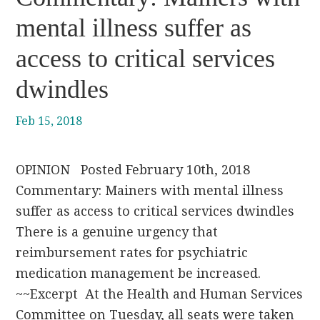
mental illness suffer as
access to critical services
dwindles
Feb 15, 2018
OPINION Posted February 10th, 2018
Commentary: Mainers with mental illness
suffer as access to critical services dwindles
There is a genuine urgency that
reimbursement rates for psychiatric
medication management be increased.
~~Excerpt At the Health and Human Services
Committee on Tuesday, all seats were taken