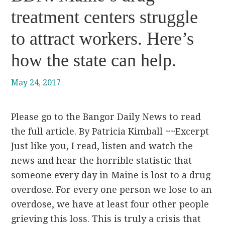
treatment centers struggle
to attract workers. Here’s
how the state can help.
May 24, 2017
Please go to the Bangor Daily News to read
the full article. By Patricia Kimball ~~Excerpt
Just like you, I read, listen and watch the
news and hear the horrible statistic that
someone every day in Maine is lost to a drug
overdose. For every one person we lose to an
overdose, we have at least four other people
grieving this loss. This is truly a crisis that