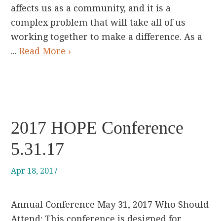
affects us as a community, and it is a
complex problem that will take all of us
working together to make a difference. As a
...
Read More ›
2017 HOPE Conference
5.31.17
Apr 18, 2017
Annual Conference May 31, 2017 Who Should
Attend: This conference is designed for