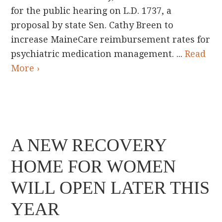
for the public hearing on L.D. 1737, a
proposal by state Sen. Cathy Breen to
increase MaineCare reimbursement rates for
psychiatric medication management. ...
Read
More ›
A NEW RECOVERY
HOME FOR WOMEN
WILL OPEN LATER THIS
YEAR