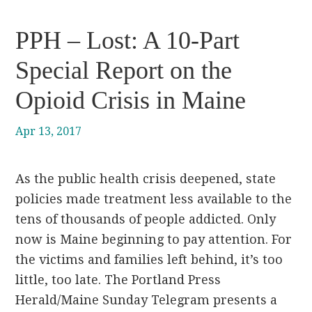
PPH – Lost: A 10-Part
Special Report on the
Opioid Crisis in Maine
Apr 13, 2017
As the public health crisis deepened, state
policies made treatment less available to the
tens of thousands of people addicted. Only
now is Maine beginning to pay attention. For
the victims and families left behind, it’s too
little, too late. The Portland Press
Herald/Maine Sunday Telegram presents a