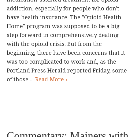
addiction, especially for people who don't
have health insurance. The "Opioid Health
Home" program was supposed to be a big
step forward in comprehensively dealing
with the opioid crisis. But from the
beginning, there have been concerns that it
was too complicated to work and, as the
Portland Press Herald reported Friday, some
of those ...
Read More ›
Commentary: Mainers with