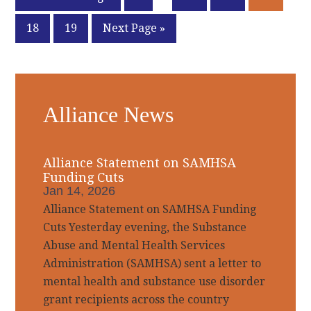
pages
to
Page
Page
Go
18
19
Next Page »
omitted
to
Primary
Alliance News
Sidebar
Alliance Statement on SAMHSA
Funding Cuts
Jan 14, 2026
Alliance Statement on SAMHSA Funding
Cuts Yesterday evening, the Substance
Abuse and Mental Health Services
Administration (SAMHSA) sent a letter to
mental health and substance use disorder
grant recipients across the country