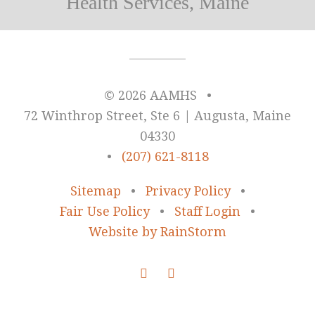
Health Services, Maine
© 2026 AAMHS
•
72 Winthrop Street, Ste 6 | Augusta, Maine
04330
•
(207) 621-8118
Sitemap
•
Privacy Policy
•
Fair Use Policy
•
Staff Login
•
Website by RainStorm