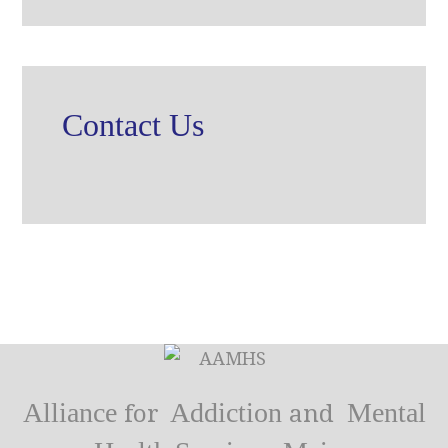
Contact Us
Alliance
Addiction
Mental
for
and