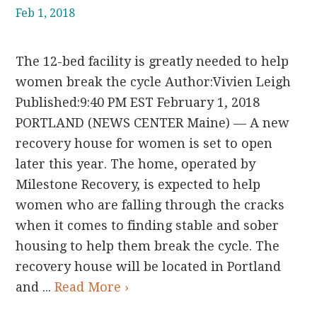
Feb 1, 2018
The 12-bed facility is greatly needed to help
women break the cycle Author:Vivien Leigh
Published:9:40 PM EST February 1, 2018
PORTLAND (NEWS CENTER Maine) — A new
recovery house for women is set to open
later this year. The home, operated by
Milestone Recovery, is expected to help
women who are falling through the cracks
when it comes to finding stable and sober
housing to help them break the cycle. The
recovery house will be located in Portland
and ...
Read More ›