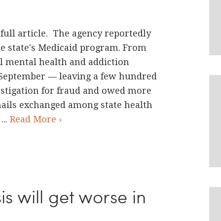
full article. The agency reportedly
e state's Medicaid program. From
l mental health and addiction
 September — leaving a few hundred
estigation for fraud and owed more
emails exchanged among state health
...
Read More ›
is will get worse in