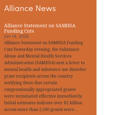
Alliance News
idebar
Alliance Statement on SAMHSA
Funding Cuts
Jan 14, 2026
Alliance Statement on SAMHSA Funding
Cuts Yesterday evening, the Substance
Abuse and Mental Health Services
Administration (SAMHSA) sent a letter to
mental health and substance use disorder
grant recipients across the country
notifying them that certain
congressionally appropriated grants
were terminated effective immediately.
Initial estimates indicate over $2 billion
across more than 2,500 grants were…