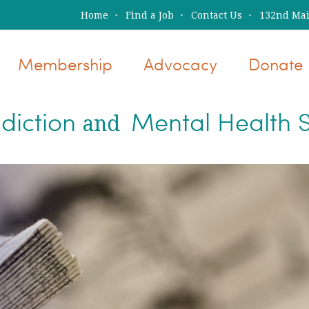
Home
Find a Job
Contact Us
132nd Main
Membership
Advocacy
Donate
diction
Mental Health S
and