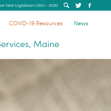
e State Legislature (2025 – 2026)
COVID-19 Resources
News
ervices, Maine