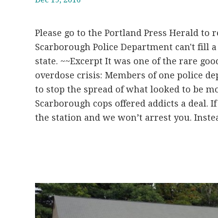
Please go to the Portland Press Herald to re
Scarborough Police Department can't fill a 
state. ~~Excerpt It was one of the rare goo
overdose crisis: Members of one police d
to stop the spread of what looked to be mo
Scarborough cops offered addicts a deal. I
the station and we won’t arrest you. Instea