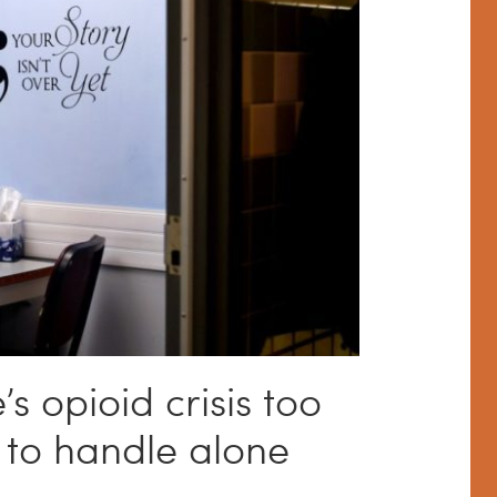
S
 opioid crisis too
 to handle alone