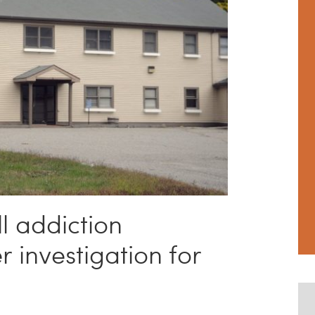
l addiction
 investigation for