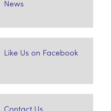
News
Like Us on Facebook
Contact Us