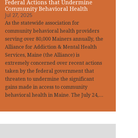
Federal Actions that Undermine
Community Behavioral Health
Jul 27, 2025
As the statewide association for
community behavioral health providers
serving over 80,000 Mainers annually, the
Alliance for Addiction & Mental Health
Services, Maine (the Alliance) is
extremely concerned over recent actions
taken by the federal government that
threaten to undermine the significant
gains made in access to community
behavioral health in Maine. The July 24,…