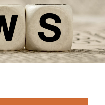
rimary