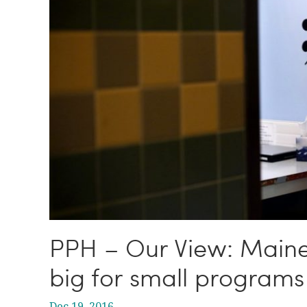
PPH – Our View: Maine’s
big for small programs
Dec 19, 2016