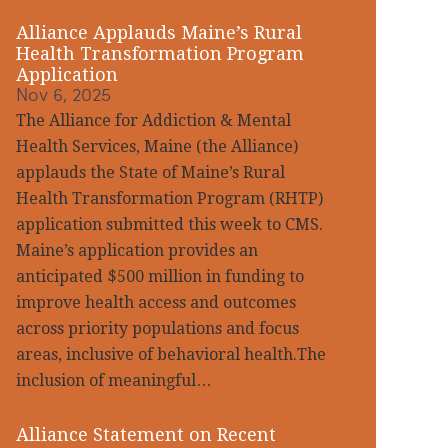
Alliance Applauds Maine’s Rural
Health Transformation Program
Application
Nov 6, 2025
The Alliance for Addiction & Mental
Health Services, Maine (the Alliance)
applauds the State of Maine’s Rural
Health Transformation Program (RHTP)
application submitted this week to CMS.
Maine’s application provides an
anticipated $500 million in funding to
improve health access and outcomes
across priority populations and focus
areas, inclusive of behavioral health.The
inclusion of meaningful…
Alliance Statement on Recent