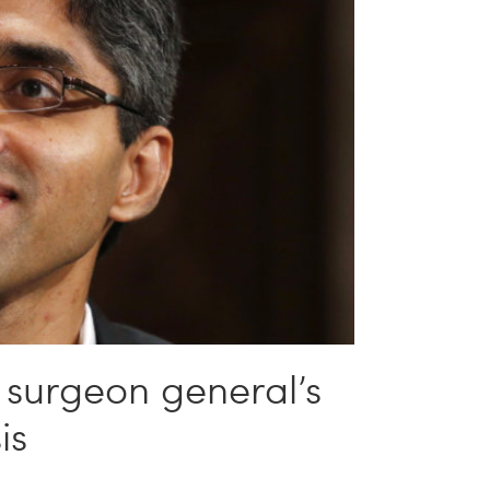
 surgeon general’s
is