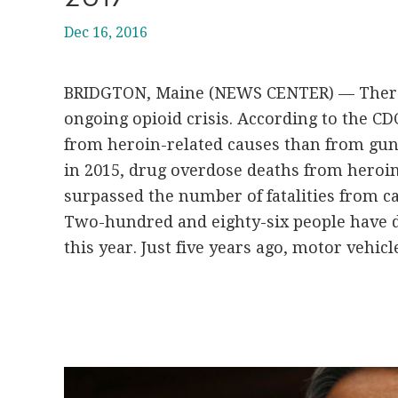
Dec 16, 2016
BRIDGTON, Maine (NEWS CENTER) — There 
ongoing opioid crisis. According to the C
from heroin-related causes than from gun
in 2015, drug overdose deaths from heroin
surpassed the number of fatalities from car
Two-hundred and eighty-six people have 
this year. Just five years ago, motor vehicle