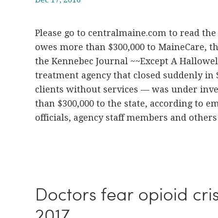
Please go to centralmaine.com to read the 
owes more than $300,000 to MaineCare, th
the Kennebec Journal ~~Except A Hallowel
treatment agency that closed suddenly in
clients without services — was under inv
than $300,000 to the state, according to 
officials, agency staff members and others 
Doctors fear opioid cris
2017