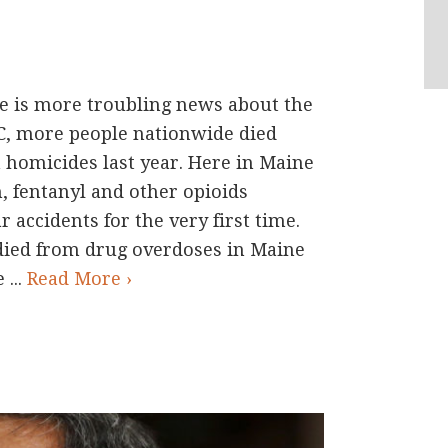
is more troubling news about the
DC, more people nationwide died
 homicides last year. Here in Maine
, fentanyl and other opioids
 accidents for the very first time.
died from drug overdoses in Maine
 ...
Read More ›