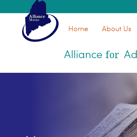
Skip
Skip
to
to
main
primary
Home
About Us
content
sidebar
Alliance
Ad
for