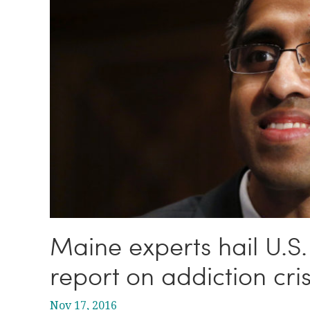
Maine experts hail U.S.
report on addiction cris
Nov 17, 2016