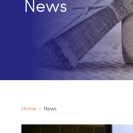
News
Home
› News