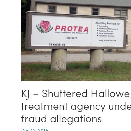
KJ – Shuttered Hallowel
treatment agency under
fraud allegations
Dec 17, 2016