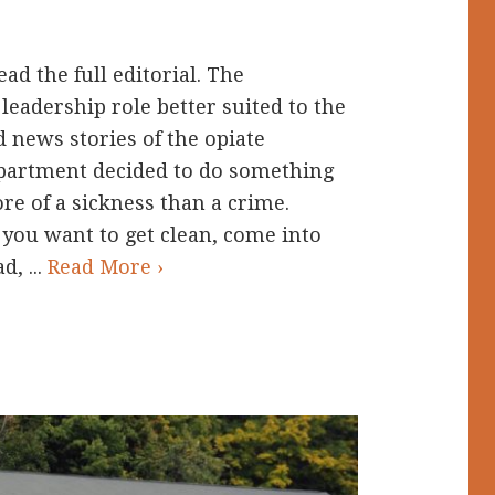
ad the full editorial. The
leadership role better suited to the
d news stories of the opiate
epartment decided to do something
re of a sickness than a crime.
f you want to get clean, come into
d, ...
Read More ›