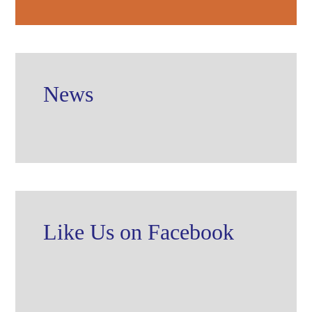
News
Like Us on Facebook