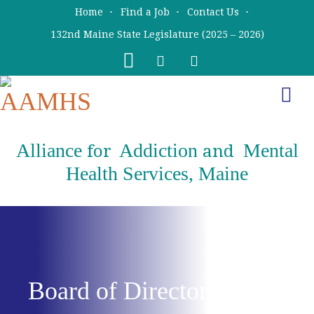
Skip
Skip
Home
Find a Job
Contact Us
to
to
132nd Maine State Legislature (2025 – 2026)
main
primary
content
sidebar
Alliance
Addiction
Mental
for
and
Health Services, Maine
Board of Directors