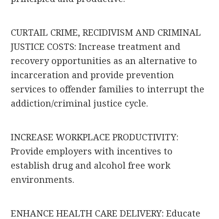
CURTAIL CRIME, RECIDIVISM AND CRIMINAL
JUSTICE COSTS: Increase treatment and
recovery opportunities as an alternative to
incarceration and provide prevention
services to offender families to interrupt the
addiction/criminal justice cycle.
INCREASE WORKPLACE PRODUCTIVITY:
Provide employers with incentives to
establish drug and alcohol free work
environments.
ENHANCE HEALTH CARE DELIVERY: Educate