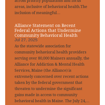
across priority populations and focus
areas, inclusive of behavioral health.The
inclusion of meaningful…
Alliance Statement on Recent
Federal Actions that Undermine
Community Behavioral Health
Jul 27, 2025
As the statewide association for
community behavioral health providers
serving over 80,000 Mainers annually, the
Alliance for Addiction & Mental Health
Services, Maine (the Alliance) is
extremely concerned over recent actions
taken by the federal government that
threaten to undermine the significant
gains made in access to community
behavioral health in Maine. The July 24,…