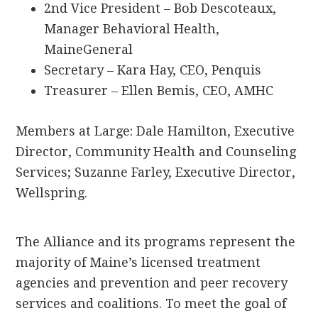
2nd Vice President – Bob Descoteaux,
Manager Behavioral Health,
MaineGeneral
Secretary – Kara Hay, CEO, Penquis
Treasurer – Ellen Bemis, CEO, AMHC
Members at Large: Dale Hamilton, Executive
Director, Community Health and Counseling
Services; Suzanne Farley, Executive Director,
Wellspring.
The Alliance and its programs represent the
majority of Maine’s licensed treatment
agencies and prevention and peer recovery
services and coalitions. To meet the goal of