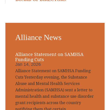
Alliance News
Alliance Statement on SAMHSA
Funding Cuts
Jan 14, 2026
Alliance Statement on SAMHSA Funding
Cuts Yesterday evening, the Substance
Abuse and Mental Health Services
Administration (SAMHSA) sent a letter to
mental health and substance use disorder
grant recipients across the country
notifying them that certain