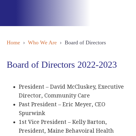
Home
›
Who We Are
› Board of Directors
Board of Directors 2022-2023
President – David McCluskey, Executive
Director, Community Care
Past President – Eric Meyer, CEO
Spurwink
1st Vice President – Kelly Barton,
President, Maine Behavoiral Health