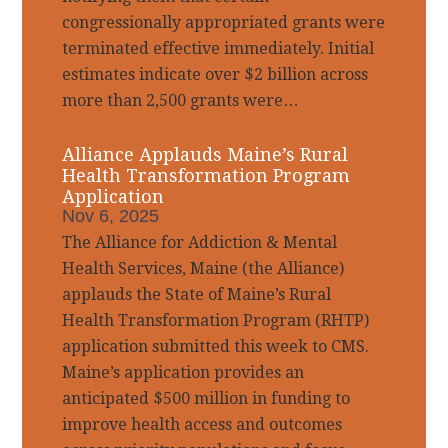
congressionally appropriated grants were
terminated effective immediately. Initial
estimates indicate over $2 billion across
more than 2,500 grants were…
Alliance Applauds Maine’s Rural
Health Transformation Program
Application
Nov 6, 2025
The Alliance for Addiction & Mental
Health Services, Maine (the Alliance)
applauds the State of Maine’s Rural
Health Transformation Program (RHTP)
application submitted this week to CMS.
Maine’s application provides an
anticipated $500 million in funding to
improve health access and outcomes