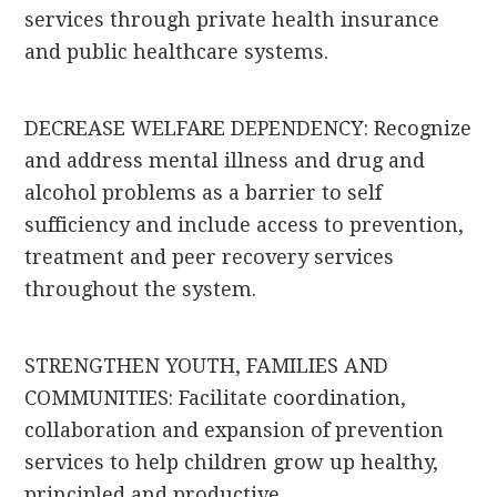
services through private health insurance
and public healthcare systems.
DECREASE WELFARE DEPENDENCY: Recognize
and address mental illness and drug and
alcohol problems as a barrier to self
sufficiency and include access to prevention,
treatment and peer recovery services
throughout the system.
STRENGTHEN YOUTH, FAMILIES AND
COMMUNITIES: Facilitate coordination,
collaboration and expansion of prevention
services to help children grow up healthy,
principled and productive.