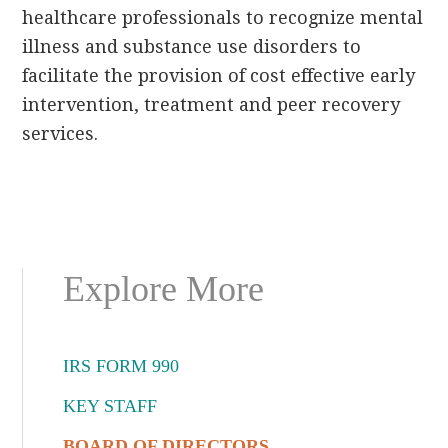
healthcare professionals to recognize mental
illness and substance use disorders to
facilitate the provision of cost effective early
intervention, treatment and peer recovery
services.
Primary
Explore More
Sidebar
IRS FORM 990
KEY STAFF
BOARD OF DIRECTORS