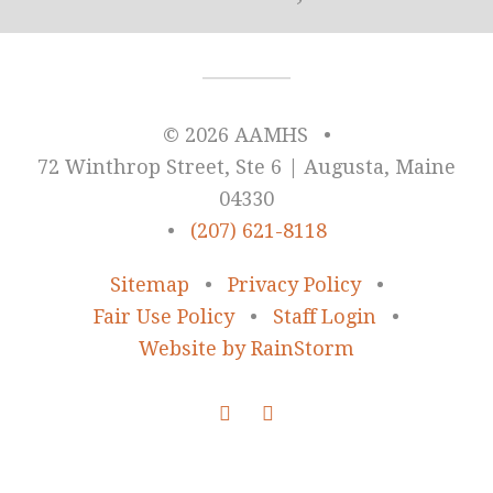
© 2026 AAMHS
•
72 Winthrop Street, Ste 6 | Augusta, Maine
04330
•
(207) 621-8118
Sitemap
•
Privacy Policy
•
Fair Use Policy
•
Staff Login
•
Website by RainStorm