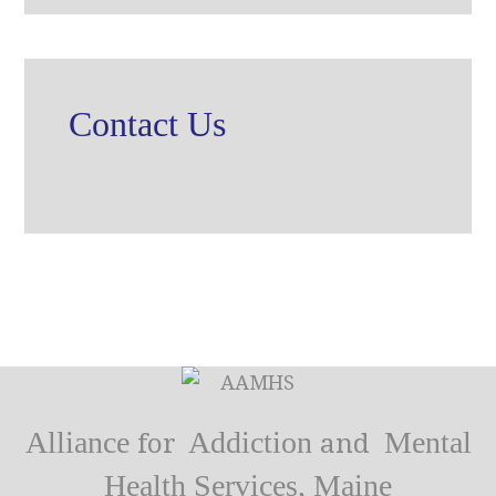
Contact Us
Alliance
Addiction
Mental
for
and
Health Services, Maine