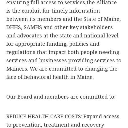
ensuring full access to services,the Alliance
is the conduit for timely information
between its members and the State of Maine,
DHHS, SAMHS and other key stakeholders
and advocates at the state and national level
for appropriate funding, policies and
regulations that impact both people needing
services and businesses providing services to
Mainers. We are committed to changing the
face of behavioral health in Maine.
Our Board and members are committed to:
REDUCE HEALTH CARE COSTS: Expand access
to prevention, treatment and recovery