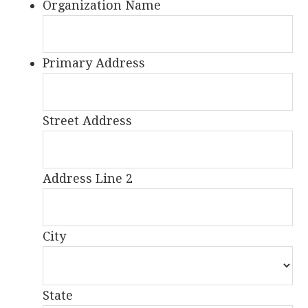
Organization Name
Primary Address
Street Address
Address Line 2
City
State