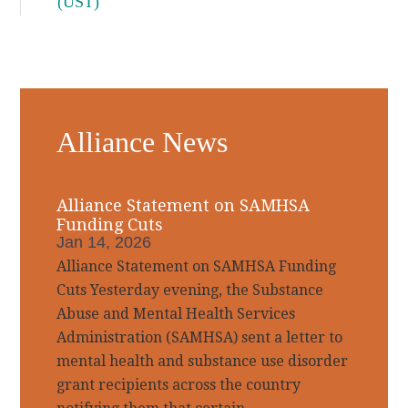
(UST)
Alliance News
Alliance Statement on SAMHSA
Funding Cuts
Jan 14, 2026
Alliance Statement on SAMHSA Funding
Cuts Yesterday evening, the Substance
Abuse and Mental Health Services
Administration (SAMHSA) sent a letter to
mental health and substance use disorder
grant recipients across the country