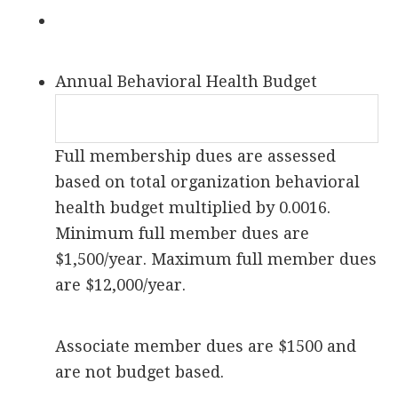
Annual Behavioral Health Budget
Full membership dues are assessed
based on total organization behavioral
health budget multiplied by 0.0016.
Minimum full member dues are
$1,500/year. Maximum full member dues
are $12,000/year.
Associate member dues are $1500 and
are not budget based.