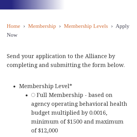
Home
›
Membership
›
Membership Levels
› Apply
Now
Send your application to the Alliance by
completing and submitting the form below.
Membership Level
*
Full Membership - based on
agency operating behavioral health
budget multiplied by 0.0016,
minimum of $1500 and maximum
of $12,000