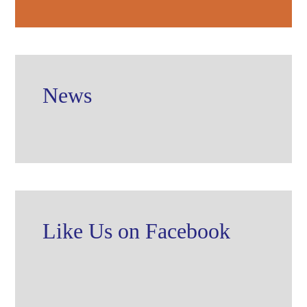
News
Like Us on Facebook