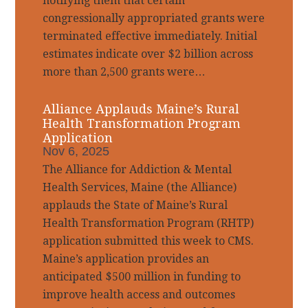
notifying them that certain
congressionally appropriated grants were
terminated effective immediately. Initial
estimates indicate over $2 billion across
more than 2,500 grants were…
Alliance Applauds Maine’s Rural
Health Transformation Program
Application
Nov 6, 2025
The Alliance for Addiction & Mental
Health Services, Maine (the Alliance)
applauds the State of Maine’s Rural
Health Transformation Program (RHTP)
application submitted this week to CMS.
Maine’s application provides an
anticipated $500 million in funding to
improve health access and outcomes