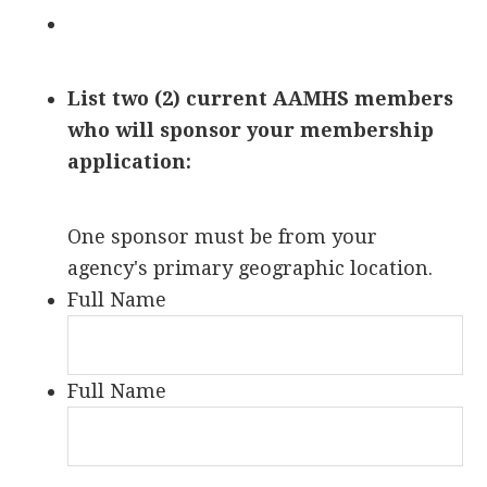
List two (2) current AAMHS members
who will sponsor your membership
application:
One sponsor must be from your
agency's primary geographic location.
Full Name
Full Name