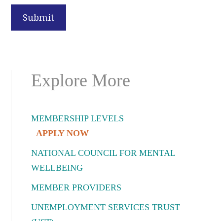
Primary
Explore More
Sidebar
MEMBERSHIP LEVELS
APPLY NOW
NATIONAL COUNCIL FOR MENTAL
WELLBEING
MEMBER PROVIDERS
UNEMPLOYMENT SERVICES TRUST