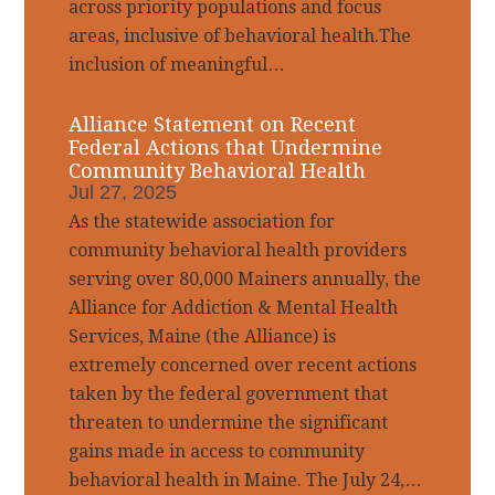
across priority populations and focus
areas, inclusive of behavioral health.The
inclusion of meaningful…
Alliance Statement on Recent
Federal Actions that Undermine
Community Behavioral Health
Jul 27, 2025
As the statewide association for
community behavioral health providers
serving over 80,000 Mainers annually, the
Alliance for Addiction & Mental Health
Services, Maine (the Alliance) is
extremely concerned over recent actions
taken by the federal government that
threaten to undermine the significant
gains made in access to community
behavioral health in Maine. The July 24,…