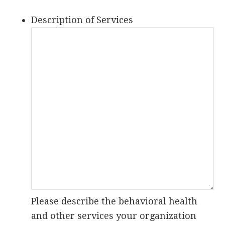
Description of Services
Please describe the behavioral health
and other services your organization