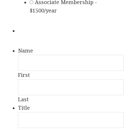
Associate Membership -
$1500/year
Name
First
Last
Title