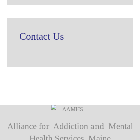
Contact Us
Alliance
Addiction
Mental
for
and
Health Services, Maine