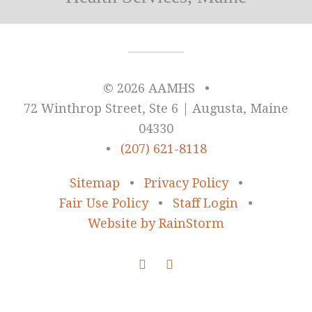
© 2026 AAMHS
•
72 Winthrop Street, Ste 6 | Augusta, Maine
04330
•
(207) 621-8118
Sitemap
•
Privacy Policy
•
Fair Use Policy
•
Staff Login
•
Website by RainStorm