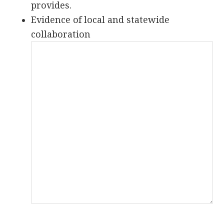
provides.
Evidence of local and statewide
collaboration