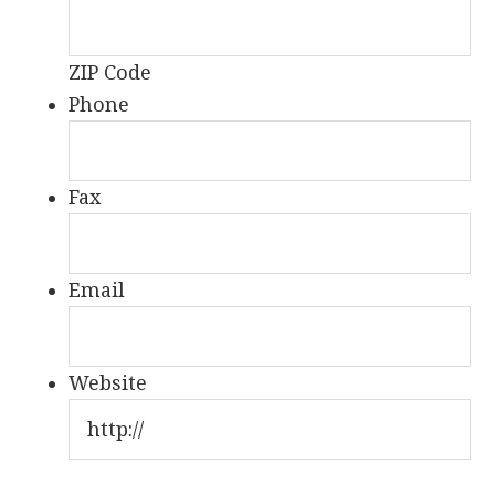
ZIP Code
Phone
Fax
Email
Website