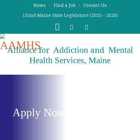
Skip
Skip
Home
Find a Job
Contact Us
to
to
132nd Maine State Legislature (2025 – 2026)
main
primary
content
sidebar
Alliance
Addiction
Mental
for
and
Health Services, Maine
Apply Now