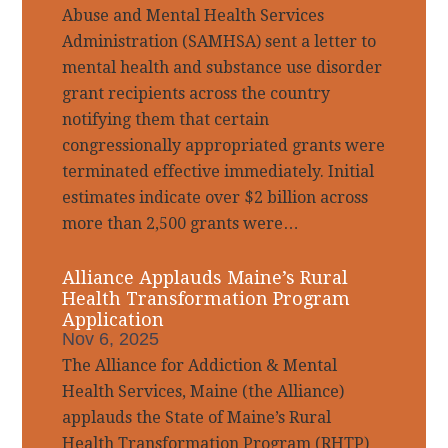
Abuse and Mental Health Services
Administration (SAMHSA) sent a letter to
mental health and substance use disorder
grant recipients across the country
notifying them that certain
congressionally appropriated grants were
terminated effective immediately. Initial
estimates indicate over $2 billion across
more than 2,500 grants were…
Alliance Applauds Maine’s Rural
Health Transformation Program
Application
Nov 6, 2025
The Alliance for Addiction & Mental
Health Services, Maine (the Alliance)
applauds the State of Maine’s Rural
Health Transformation Program (RHTP)