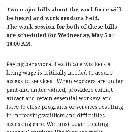
Two major bills about the workforce will
be heard and work sessions held.
The
work session for both of these bills
are scheduled for Wednesday, May 5 at
10:00 AM.
Paying behavioral healthcare workers a
living wage is critically needed to assure
access to services. When workers are under
paid and under valued, providers cannot
attract and retain essential workers and
have to close programs or services resulting
in increasing waitlists and difficulties
accessing care. We must begin treating