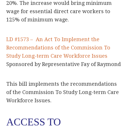
20%. The increase would bring minimum
wage for essential direct care workers to
125% of minimum wage.
LD #1573 – An Act To Implement the
Recommendations of the Commission To
Study Long-term Care Workforce Issues
Sponsored by Representative Fay of Raymond
This bill implements the recommendations
of the Commission To Study Long-term Care
Workforce Issues.
ACCESS TO