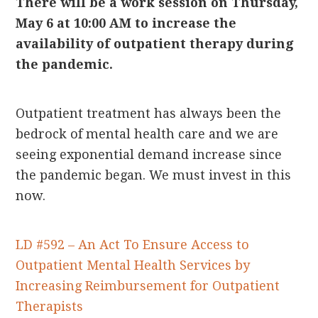
There will be a work session on Thursday,
May 6 at 10:00 AM to increase the
availability of outpatient therapy during
the pandemic.
Outpatient treatment has always been the
bedrock of mental health care and we are
seeing exponential demand increase since
the pandemic began. We must invest in this
now.
LD #592 – An Act To Ensure Access to
Outpatient Mental Health Services by
Increasing Reimbursement for Outpatient
Therapists