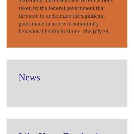
extremely concerned over recent actions
taken by the federal government that
threaten to undermine the significant
gains made in access to community
behavioral health in Maine. The July 24,…
News