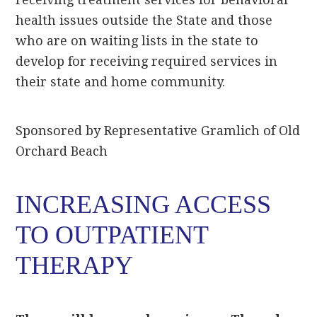
health issues outside the State and those
who are on waiting lists in the state to
develop for receiving required services in
their state and home community.
Sponsored by Representative Gramlich of Old
Orchard Beach
INCREASING ACCESS
TO OUTPATIENT
THERAPY