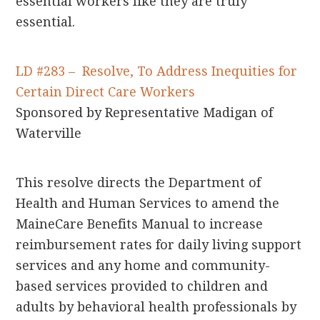
essential workers like they are truly
essential.
LD #283 – Resolve, To Address Inequities for
Certain Direct Care Workers
Sponsored by Representative Madigan of
Waterville
This resolve directs the Department of
Health and Human Services to amend the
MaineCare Benefits Manual to increase
reimbursement rates for daily living support
services and any home and community-
based services provided to children and
adults by behavioral health professionals by