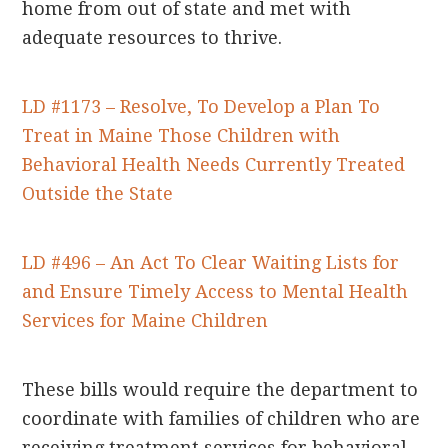
home from out of state and met with
adequate resources to thrive.
LD #1173 – Resolve, To Develop a Plan To
Treat in Maine Those Children with
Behavioral Health Needs Currently Treated
Outside the State
LD #496 – An Act To Clear Waiting Lists for
and Ensure Timely Access to Mental Health
Services for Maine Children
These bills would require the department to
coordinate with families of children who are
receiving treatment services for behavioral