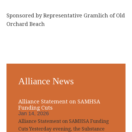
Sponsored by Representative Gramlich of Old
Orchard Beach
Primary
Alliance News
Sidebar
Alliance Statement on SAMHSA
Funding Cuts
Jan 14, 2026
Alliance Statement on SAMHSA Funding
Cuts Yesterday evening, the Substance