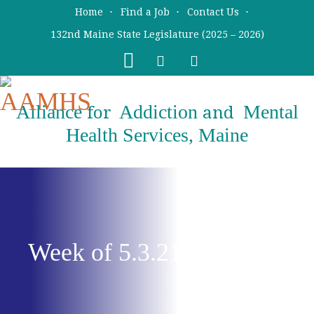
Skip
Skip
Home
Find a Job
Contact Us
to
to
132nd Maine State Legislature (2025 – 2026)
main
primary
content
sidebar
Alliance
Addiction
Mental
for
and
Health Services, Maine
Week of 5.3.21