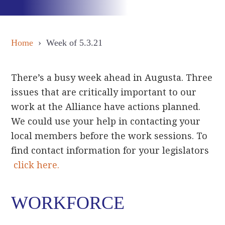
Home
› Week of 5.3.21
There’s a busy week ahead in Augusta. Three
issues that are critically important to our
work at the Alliance have actions planned.
We could use your help in contacting your
local members before the work sessions. To
find contact information for your legislators
click here.
WORKFORCE