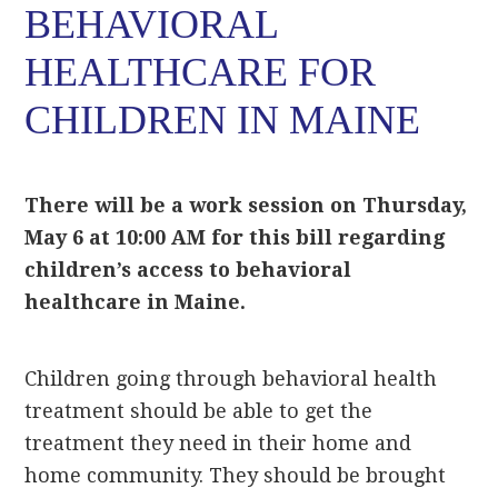
BEHAVIORAL
HEALTHCARE FOR
CHILDREN IN MAINE
There will be a work session on Thursday,
May 6 at 10:00 AM for this bill regarding
children’s access to behavioral
healthcare in Maine.
Children going through behavioral health
treatment should be able to get the
treatment they need in their home and
home community. They should be brought