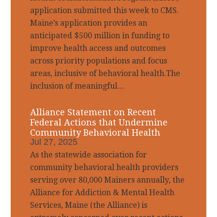
application submitted this week to CMS.
Maine’s application provides an
anticipated $500 million in funding to
improve health access and outcomes
across priority populations and focus
areas, inclusive of behavioral health.The
inclusion of meaningful…
Alliance Statement on Recent
Federal Actions that Undermine
Community Behavioral Health
Jul 27, 2025
As the statewide association for
community behavioral health providers
serving over 80,000 Mainers annually, the
Alliance for Addiction & Mental Health
Services, Maine (the Alliance) is