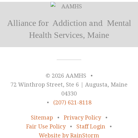
Alliance
Addiction
Mental
for
and
Health Services, Maine
© 2026 AAMHS
•
72 Winthrop Street, Ste 6 | Augusta, Maine
04330
•
(207) 621-8118
Sitemap
•
Privacy Policy
•
Fair Use Policy
•
Staff Login
•
Website by RainStorm