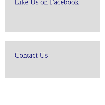
Like Us on Facebook
Contact Us